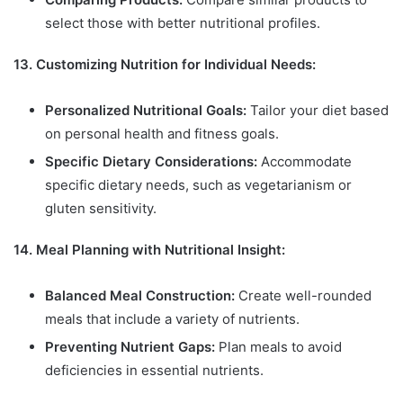
select those with better nutritional profiles.
13. Customizing Nutrition for Individual Needs:
Personalized Nutritional Goals:
Tailor your diet based
on personal health and fitness goals.
Specific Dietary Considerations:
Accommodate
specific dietary needs, such as vegetarianism or
gluten sensitivity.
14. Meal Planning with Nutritional Insight:
Balanced Meal Construction:
Create well-rounded
meals that include a variety of nutrients.
Preventing Nutrient Gaps:
Plan meals to avoid
deficiencies in essential nutrients.