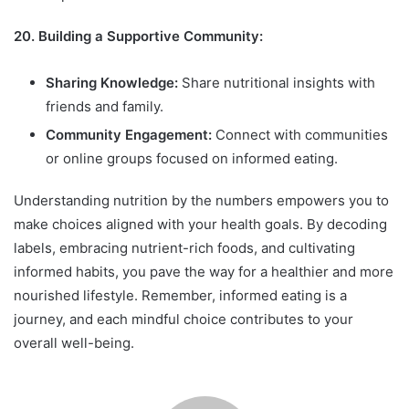
20. Building a Supportive Community:
Sharing Knowledge:
Share nutritional insights with
friends and family.
Community Engagement:
Connect with communities
or online groups focused on informed eating.
Understanding nutrition by the numbers empowers you to
make choices aligned with your health goals. By decoding
labels, embracing nutrient-rich foods, and cultivating
informed habits, you pave the way for a healthier and more
nourished lifestyle. Remember, informed eating is a
journey, and each mindful choice contributes to your
overall well-being.