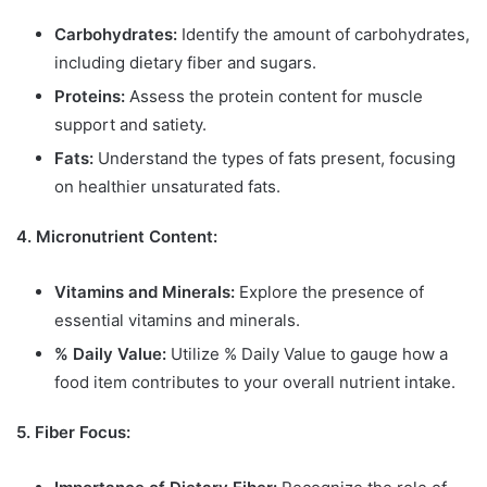
Carbohydrates:
Identify the amount of carbohydrates,
including dietary fiber and sugars.
Proteins:
Assess the protein content for muscle
support and satiety.
Fats:
Understand the types of fats present, focusing
on healthier unsaturated fats.
4. Micronutrient Content:
Vitamins and Minerals:
Explore the presence of
essential vitamins and minerals.
% Daily Value:
Utilize % Daily Value to gauge how a
food item contributes to your overall nutrient intake.
5. Fiber Focus: