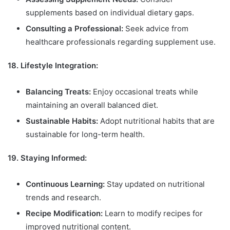
supplements based on individual dietary gaps.
Consulting a Professional:
Seek advice from
healthcare professionals regarding supplement use.
18. Lifestyle Integration:
Balancing Treats:
Enjoy occasional treats while
maintaining an overall balanced diet.
Sustainable Habits:
Adopt nutritional habits that are
sustainable for long-term health.
19. Staying Informed:
Continuous Learning:
Stay updated on nutritional
trends and research.
Recipe Modification:
Learn to modify recipes for
improved nutritional content.