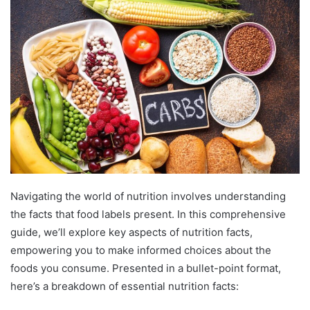
Navigating the world of nutrition involves understanding
the facts that food labels present. In this comprehensive
guide, we’ll explore key aspects of nutrition facts,
empowering you to make informed choices about the
foods you consume. Presented in a bullet-point format,
here’s a breakdown of essential nutrition facts: