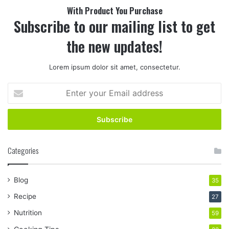
With Product You Purchase
Subscribe to our mailing list to get
the new updates!
Lorem ipsum dolor sit amet, consectetur.
Enter
your
Email
address
Categories
Blog
35
Recipe
27
Nutrition
59