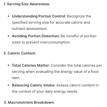
1. Serving Size Awareness:
Understanding Portion Control:
Recognize the
specified serving size for accurate calorie and
nutrient assessment.
Avoiding Portion Distortion:
Be mindful of portion
sizes to prevent overconsumption.
2. Caloric Content:
Total Calories Matter:
Consider the total calories per
serving when evaluating the energy value of a food
item.
Balancing Caloric Intake:
Assess caloric content in
the context of your daily energy needs.
3. Macronutrient Breakdown: