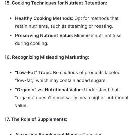
15. Cooking Techniques for Nutrient Retention:
Healthy Cooking Methods:
Opt for methods that
retain nutrients, such as steaming or roasting.
Preserving Nutrient Value:
Minimize nutrient loss
during cooking.
16. Recognizing Misleading Marketing:
“Low-Fat” Traps:
Be cautious of products labeled
“low-fat,” which may contain added sugars.
“Organic” vs. Nutritional Value:
Understand that
“organic” doesn’t necessarily mean higher nutritional
value.
17. The Role of Supplements:
Assessing Supplement Needs:
Consider