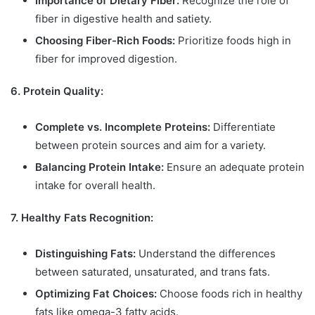
Importance of Dietary Fiber:
Recognize the role of
fiber in digestive health and satiety.
Choosing Fiber-Rich Foods:
Prioritize foods high in
fiber for improved digestion.
6. Protein Quality:
Complete vs. Incomplete Proteins:
Differentiate
between protein sources and aim for a variety.
Balancing Protein Intake:
Ensure an adequate protein
intake for overall health.
7. Healthy Fats Recognition:
Distinguishing Fats:
Understand the differences
between saturated, unsaturated, and trans fats.
Optimizing Fat Choices:
Choose foods rich in healthy
fats like omega-3 fatty acids.