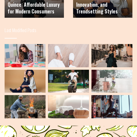
Quince: Affordable Luxury
Innovation, and
Fashion,
for Modern Consumers
Trendsetting Styles
Innovation,
and
Trendsetting
Last Modified Posts
Styles