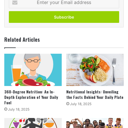
your
Email
address
Related Articles
360-Degree Nutrition: An In-
Nutritional Insights: Unveiling
Depth Exploration of Your Daily
the Facts Behind Your Daily Plate
Fuel
July 18, 2025
July 18, 2025