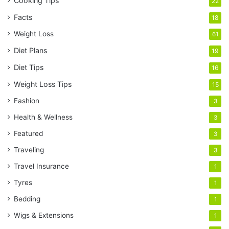
Cooking Tips
22
Facts
18
Weight Loss
61
Diet Plans
19
Diet Tips
16
Weight Loss Tips
15
Fashion
3
Health & Wellness
3
Featured
3
Traveling
3
Travel Insurance
1
Tyres
1
Bedding
1
Wigs & Extensions
1