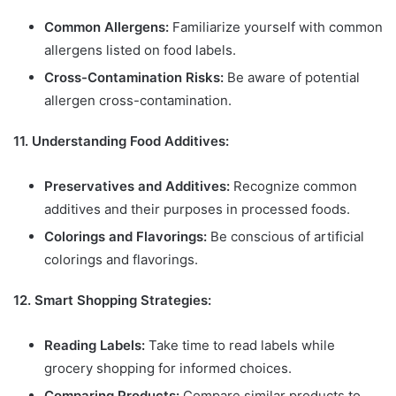
Common Allergens:
Familiarize yourself with common
allergens listed on food labels.
Cross-Contamination Risks:
Be aware of potential
allergen cross-contamination.
11. Understanding Food Additives:
Preservatives and Additives:
Recognize common
additives and their purposes in processed foods.
Colorings and Flavorings:
Be conscious of artificial
colorings and flavorings.
12. Smart Shopping Strategies:
Reading Labels:
Take time to read labels while
grocery shopping for informed choices.
Comparing Products:
Compare similar products to