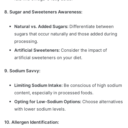
8. Sugar and Sweeteners Awareness:
Natural vs. Added Sugars:
Differentiate between
sugars that occur naturally and those added during
processing.
Artificial Sweeteners:
Consider the impact of
artificial sweeteners on your diet.
9. Sodium Savvy:
Limiting Sodium Intake:
Be conscious of high sodium
content, especially in processed foods.
Opting for Low-Sodium Options:
Choose alternatives
with lower sodium levels.
10. Allergen Identification: