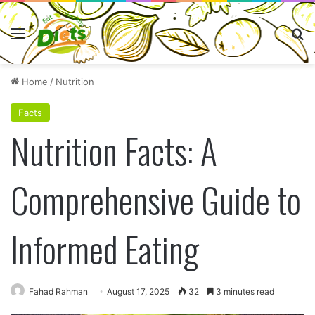
Menu
Se
Home
/
Nutrition
Facts
Nutrition Facts: A
Comprehensive Guide to
Informed Eating
Fahad Rahman
August 17, 2025
32
3 minutes read