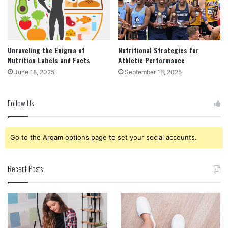
Unraveling the Enigma of
Nutritional Strategies for
Nutrition Labels and Facts
Athletic Performance
June 18, 2025
September 18, 2025
Follow Us
Go to the Arqam options page to set your social accounts.
Recent Posts