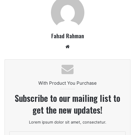
Fahad Rahman
Website
With Product You Purchase
Subscribe to our mailing list to
get the new updates!
Lorem ipsum dolor sit amet, consectetur.
Enter