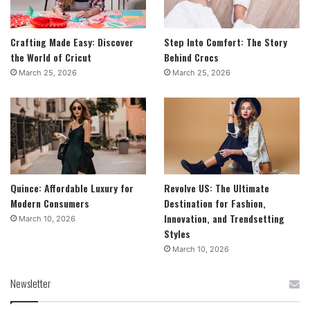
Crafting Made Easy: Discover
Step Into Comfort: The Story
the World of Cricut
Behind Crocs
March 25, 2026
March 25, 2026
Quince: Affordable Luxury for
Revolve US: The Ultimate
Modern Consumers
Destination for Fashion,
Innovation, and Trendsetting
March 10, 2026
Styles
March 10, 2026
Newsletter