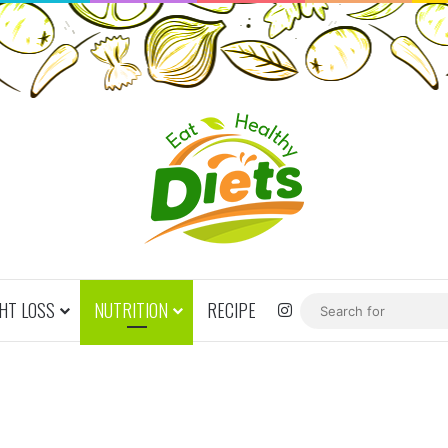
HT LOSS
NUTRITION
RECIPE
Instagram