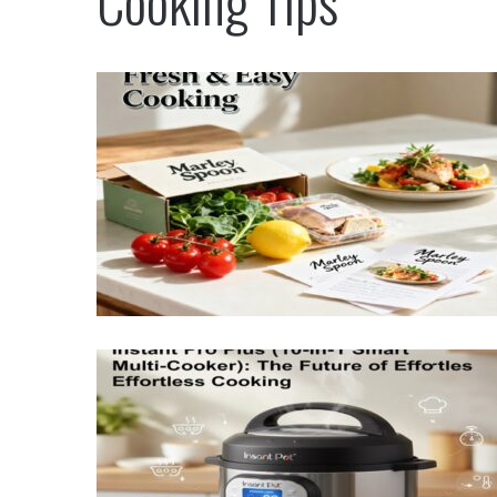
Cooking Tips