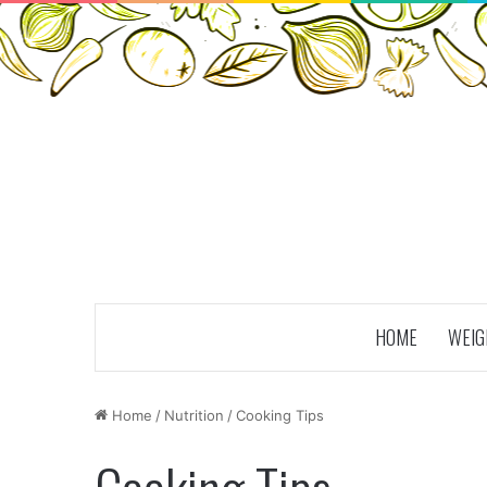
HOME
WEIG
Home
/
Nutrition
/
Cooking Tips