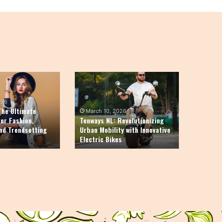
Tenways
NL:
Revolutionizing
026
Urban
The Ultimate
March 10, 2026
Mobility
for Fashion,
Tenways NL: Revolutionizing
and Trendsetting
Urban Mobility with Innovative
with
Electric Bikes
Innovative
Electric
Bikes