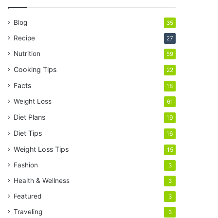
r
E
Blog
35
m
a
Recipe
27
i
Nutrition
59
l
a
Cooking Tips
22
d
Facts
18
d
r
Weight Loss
61
e
Diet Plans
19
s
s
Diet Tips
16
Weight Loss Tips
15
Fashion
3
Health & Wellness
3
Featured
3
Traveling
3