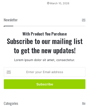
March 10, 2026
Newsletter
With Product You Purchase
Subscribe to our mailing list
to get the new updates!
Lorem ipsum dolor sit amet, consectetur.
E
n
t
e
r
y
o
Categories
u