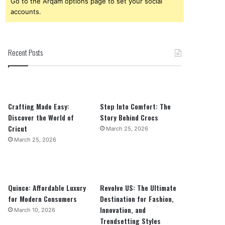
Go to the Arqam options page to set your social
accounts.
Recent Posts
Crafting Made Easy:
Step Into Comfort: The
Discover the World of
Story Behind Crocs
Cricut
March 25, 2026
March 25, 2026
Quince: Affordable Luxury
Revolve US: The Ultimate
for Modern Consumers
Destination for Fashion,
Innovation, and
March 10, 2026
Trendsetting Styles