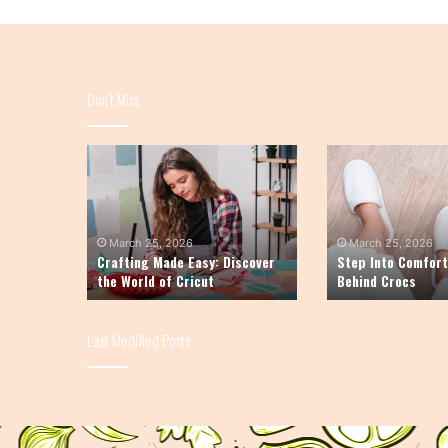
Don’t Miss
Crafting
Step
Made
Into
Easy:
Comfort:
Discover
The
the
Story
March 25, 2026
March 25, 2026
Crafting Made Easy: Discover
Step Into Comfort
World
Behind
the World of Cricut
Behind Crocs
of
Crocs
Cricut
Last Modified Posts