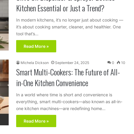
Kitchen Essential or Just a Trend?
In modern kitchens, it’s no longer just about cooking —
it’s about cooking smarter, cleaner, and healthier. One
tool that’s…
Read More »
Michela Dickson
September 24, 2025
0
10
Smart Multi-Cookers: The Future of All-
in-One Kitchen Convenience
In a world where time is short and convenience is
everything, smart multi-cookers—also known as all-in-
one kitchen machines—are redefining home…
Read More »