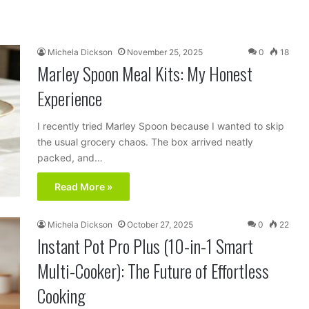
Michela Dickson
November 25, 2025
0
18
Marley Spoon Meal Kits: My Honest
Experience
I recently tried Marley Spoon because I wanted to skip
the usual grocery chaos. The box arrived neatly
packed, and…
Read More »
Michela Dickson
October 27, 2025
0
22
Instant Pot Pro Plus (10-in-1 Smart
Multi-Cooker): The Future of Effortless
Cooking