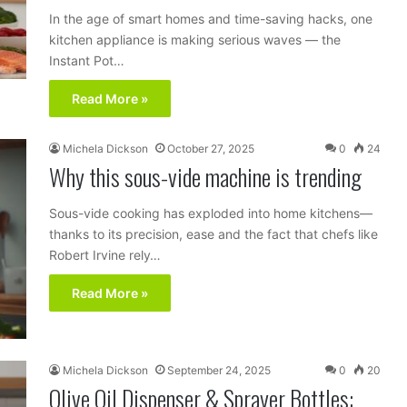
In the age of smart homes and time-saving hacks, one
kitchen appliance is making serious waves — the
Instant Pot…
Read More »
Michela Dickson
October 27, 2025
0
24
Why this sous-vide machine is trending
Sous-vide cooking has exploded into home kitchens—
thanks to its precision, ease and the fact that chefs like
Robert Irvine rely…
Read More »
Michela Dickson
September 24, 2025
0
20
Olive Oil Dispenser & Sprayer Bottles: