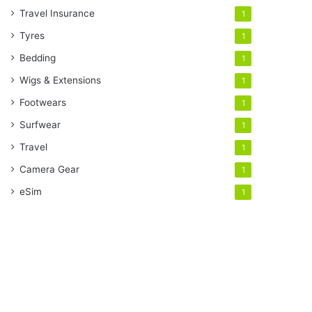
Travel Insurance
1
Tyres
1
Bedding
1
Wigs & Extensions
1
Footwears
1
Surfwear
1
Travel
1
Camera Gear
1
eSim
1