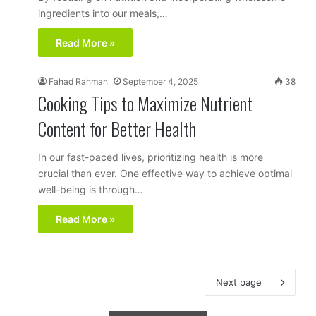
ingredients into our meals,…
Read More »
Fahad Rahman
September 4, 2025
38
Cooking Tips to Maximize Nutrient
Content for Better Health
In our fast-paced lives, prioritizing health is more
crucial than ever. One effective way to achieve optimal
well-being is through…
Read More »
Next page