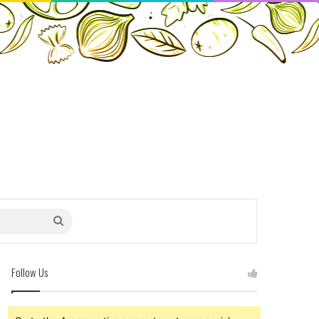
Search
for
Follow Us