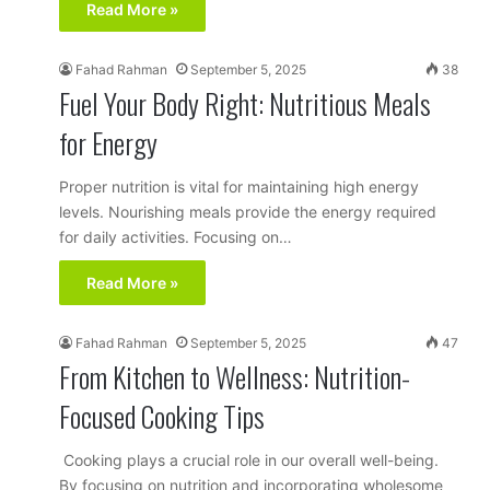
Read More »
Fahad Rahman
September 5, 2025
38
Fuel Your Body Right: Nutritious Meals
for Energy
Proper nutrition is vital for maintaining high energy
levels. Nourishing meals provide the energy required
for daily activities. Focusing on…
Read More »
Fahad Rahman
September 5, 2025
47
From Kitchen to Wellness: Nutrition-
Focused Cooking Tips
Cooking plays a crucial role in our overall well-being.
By focusing on nutrition and incorporating wholesome