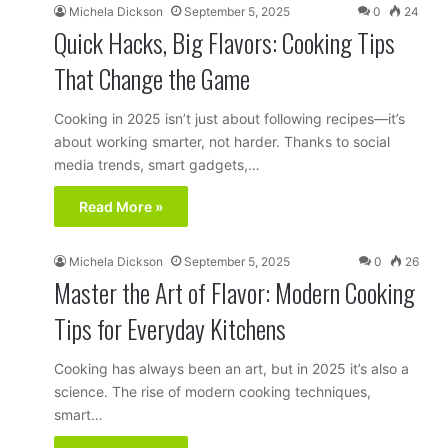
Michela Dickson
September 5, 2025
0
24
Quick Hacks, Big Flavors: Cooking Tips
That Change the Game
Cooking in 2025 isn’t just about following recipes—it’s
about working smarter, not harder. Thanks to social
media trends, smart gadgets,…
Read More »
Michela Dickson
September 5, 2025
0
26
Master the Art of Flavor: Modern Cooking
Tips for Everyday Kitchens
Cooking has always been an art, but in 2025 it’s also a
science. The rise of modern cooking techniques,
smart…