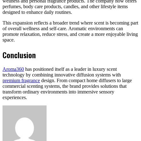
wellness and personal fragrance products. The company now offers
perfumes, body care products, candles, and other lifestyle items
designed to enhance daily routines.
This expansion reflects a broader trend where scent is becoming part
of overall wellness and self-care. Aromatic environments can
promote relaxation, reduce stress, and create a more enjoyable living
space.
Conclusion
Aroma360
has positioned itself as a leader in luxury scent
technology by combining innovative diffusion systems with
premium fragrance
design. From compact home diffusers to large
commercial scenting systems, the brand provides solutions that
transform ordinary environments into immersive sensory
experiences.