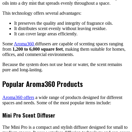
oils into a dry mist that spreads evenly throughout a space.
This technology offers several advantages:
It preserves the quality and integrity of fragrance oils.
It distributes scent evenly without leaving residue.
It can cover large areas efficiently.
Some
Aroma360
diffusers are capable of scenting spaces ranging
from
1,200 to 6,000 square feet
, making them suitable for homes,
offices, and commercial environments.
Because the system does not use heat or water, the scent remains
pure and long-lasting.
Popular Aroma360 Products
Aroma360 offers
a wide range of products designed for different
spaces and needs. Some of the most popular items include:
Mini Pro Scent Diffuser
The Mini Pro is a compact and stylish diffuser designed for small to