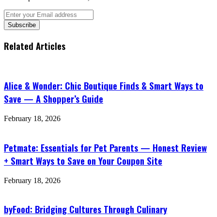
Enter
your
Email
address
Related Articles
Alice & Wonder: Chic Boutique Finds & Smart Ways to
Save — A Shopper’s Guide
February 18, 2026
Petmate: Essentials for Pet Parents — Honest Review
+ Smart Ways to Save on Your Coupon Site
February 18, 2026
byFood: Bridging Cultures Through Culinary