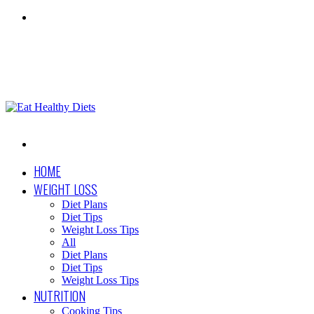
Menu
Search
for
HOME
WEIGHT LOSS
Diet Plans
Diet Tips
Weight Loss Tips
All
Diet Plans
Diet Tips
Weight Loss Tips
NUTRITION
Cooking Tips