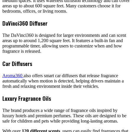
medium spaces. It uses waterless diffusion technology and can cover
areas up to about 600 square feet. Many customers choose it for
bedrooms, offices, or living rooms.
DaVinci360 Diffuser
The DaVinci360 is designed for larger environments and can scent
areas up to around 1,200 square feet. It features a built-in fan and
programmable timer, allowing users to customize when and how
fragrance is released.
Car Diffusers
Aroma360
also offers smart car diffusers that release fragrance
automatically when motion is detected, helping drivers maintain a
fresh and relaxing environment inside their vehicles.
Luxury Fragrance Oils
The brand produces a wide range of fragrance oils inspired by
luxury hotels and premium perfumes. These oils are designed to be
safe for children and pets while providing long-lasting aromas.
With over
120 different scents
, users can easily find fragrances that