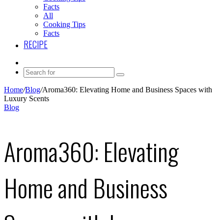
Facts
All
Cooking Tips
Facts
RECIPE
Instagram
Search
for
Home
/
Blog
/
Aroma360: Elevating Home and Business Spaces with
Luxury Scents
Blog
Aroma360: Elevating
Home and Business