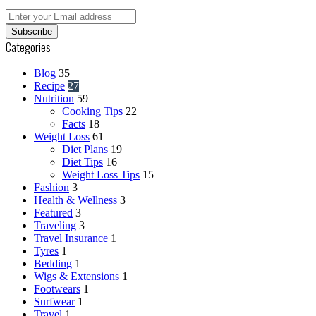
Enter
your
Email
Categories
address
Blog
35
Recipe
27
Nutrition
59
Cooking Tips
22
Facts
18
Weight Loss
61
Diet Plans
19
Diet Tips
16
Weight Loss Tips
15
Fashion
3
Health & Wellness
3
Featured
3
Traveling
3
Travel Insurance
1
Tyres
1
Bedding
1
Wigs & Extensions
1
Footwears
1
Surfwear
1
Travel
1