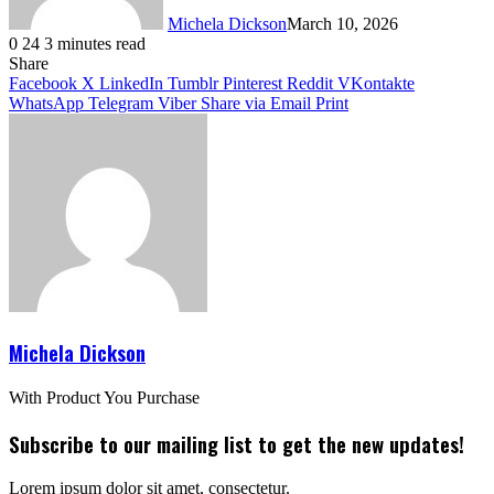
Michela Dickson
March 10, 2026
0
24
3 minutes read
Facebook
X
LinkedIn
Tumblr
Pinterest
VKontakte
Share
Facebook
X
LinkedIn
Tumblr
Pinterest
Reddit
VKontakte
WhatsApp
Telegram
Viber
Share via Email
Print
Michela Dickson
With Product You Purchase
Subscribe to our mailing list to get the new updates!
Lorem ipsum dolor sit amet, consectetur.