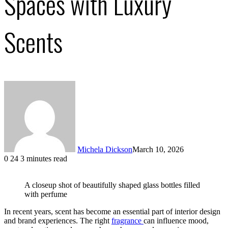
Spaces with Luxury
Scents
Michela Dickson
March 10, 2026
0
24
3 minutes read
Facebook
X
LinkedIn
Tumblr
Pinterest
VKontakte
A closeup shot of beautifully shaped glass bottles filled
with perfume
In recent years, scent has become an essential part of interior design
and brand experiences. The right
fragrance
can influence mood,