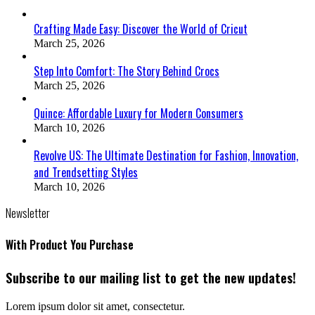
Crafting Made Easy: Discover the World of Cricut
March 25, 2026
Step Into Comfort: The Story Behind Crocs
March 25, 2026
Quince: Affordable Luxury for Modern Consumers
March 10, 2026
Revolve US: The Ultimate Destination for Fashion, Innovation,
and Trendsetting Styles
March 10, 2026
Newsletter
With Product You Purchase
Subscribe to our mailing list to get the new updates!
Lorem ipsum dolor sit amet, consectetur.