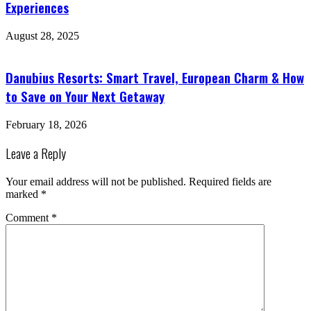
Experiences
August 28, 2025
Danubius Resorts: Smart Travel, European Charm & How
to Save on Your Next Getaway
February 18, 2026
Leave a Reply
Your email address will not be published.
Required fields are
marked
*
Comment
*