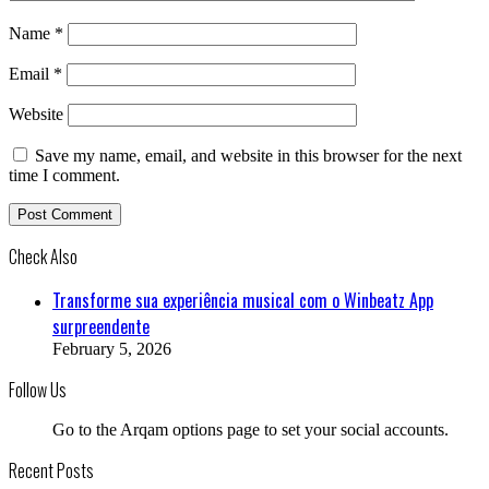
Name
*
Email
*
Website
Save my name, email, and website in this browser for the next
time I comment.
Check Also
Close
Transforme sua experiência musical com o Winbeatz App
surpreendente
February 5, 2026
Follow Us
Go to the Arqam options page to set your social accounts.
Recent Posts