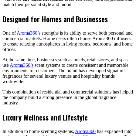
match their personal style and mood.
Designed for Homes and Businesses
One of
Aroma360’s
strengths is its ability to serve both personal and
commercial markets. Home users often choose Aroma360 diffusers
to create relaxing atmospheres in living rooms, bedrooms, and home
offices.
At the same time, businesses such as hotels, retail stores, and spas
use
Aroma360’s
scent systems to create consistent and memorable
environments for customers. The brand has developed signature
fragrances for several luxury venues and hospitality brands
worldwide.
This combination of residential and commercial solutions has helped
the company build a strong presence in the global fragrance
industry.
Luxury Wellness and Lifestyle
In addition to home scenting systems,
Aroma360
has expanded into