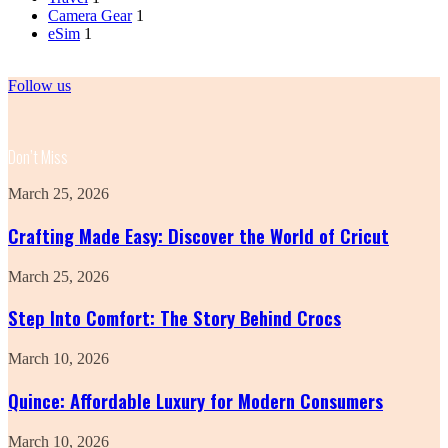
Camera Gear
1
eSim
1
Follow us
Don’t Miss
Crafting
March 25, 2026
Made
Easy:
Crafting Made Easy: Discover the World of Cricut
Discover
the
Step
March 25, 2026
World
Into
of
Comfort:
Step Into Comfort: The Story Behind Crocs
Cricut
The
Story
Quince:
March 10, 2026
Behind
Affordable
Crocs
Luxury
Quince: Affordable Luxury for Modern Consumers
for
Modern
Revolve
March 10, 2026
Consumers