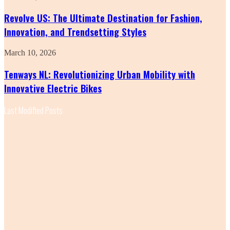
US:
The
Revolve US: The Ultimate Destination for Fashion,
Ultimate
Innovation, and Trendsetting Styles
Destination
for
Fashion,
Tenways
March 10, 2026
Innovation,
NL:
and
Revolutionizing
Tenways NL: Revolutionizing Urban Mobility with
Trendsetting
Urban
Innovative Electric Bikes
Styles
Mobility
with
Innovative
Last Modified Posts
Electric
Bikes