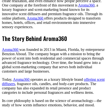
create relaxation, and even enhance how people perceive a space.
One company at the forefront of this movement is
Aroma360
, a
luxury fragrance and scent-marketing brand known for its
innovative scent diffusers and premium fragrance oils. Through its
online platform,
Aroma360
offers products designed to transform
homes, hotels, offices, and retail environments into immersive
sensory experiences.
The Story Behind Aroma360
Aroma360
was founded in 2013 in Miami, Florida, by entrepreneur
Benzion Aboud. The company began with a mission to bring the
power of scent into both residential and commercial spaces through
advanced fragrance technology. Over time, the brand grew into a
global scent-marketing company that serves both individual
customers and large businesses.
Today,
Aroma360
operates as a luxury lifestyle brand
offering scent
diffusers
, fragrance oils, candles, and body-care products. The
company has also expanded its retail presence and product
categories to include personal fragrances and wellness items.
Its core philosophy is based on the science of aromachology—the
study of how scents influence emotions, behavior, and mood.