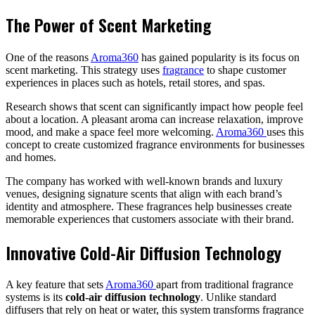
The Power of Scent Marketing
One of the reasons
Aroma360
has gained popularity is its focus on
scent marketing. This strategy uses
fragrance
to shape customer
experiences in places such as hotels, retail stores, and spas.
Research shows that scent can significantly impact how people feel
about a location. A pleasant aroma can increase relaxation, improve
mood, and make a space feel more welcoming.
Aroma360
uses this
concept to create customized fragrance environments for businesses
and homes.
The company has worked with well-known brands and luxury
venues, designing signature scents that align with each brand’s
identity and atmosphere. These fragrances help businesses create
memorable experiences that customers associate with their brand.
Innovative Cold-Air Diffusion Technology
A key feature that sets
Aroma360
apart from traditional fragrance
systems is its
cold-air diffusion technology
. Unlike standard
diffusers that rely on heat or water, this system transforms fragrance