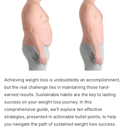
Achieving weight loss is undoubtedly an accomplishment,
but the real challenge lies in maintaining those hard-
earned results. Sustainable habits are the key to lasting
success on your weight loss journey. In this
comprehensive guide, we’ll explore ten effective
strategies, presented in actionable bullet points, to help
you navigate the path of sustained weight loss success.