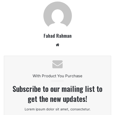
Fahad Rahman
Website
With Product You Purchase
Subscribe to our mailing list to
get the new updates!
Lorem ipsum dolor sit amet, consectetur.