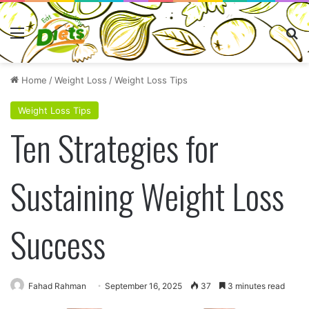
Menu
Se
Home
/
Weight Loss
/
Weight Loss Tips
Weight Loss Tips
Ten Strategies for
Sustaining Weight Loss
Success
Fahad Rahman
September 16, 2025
37
3 minutes read