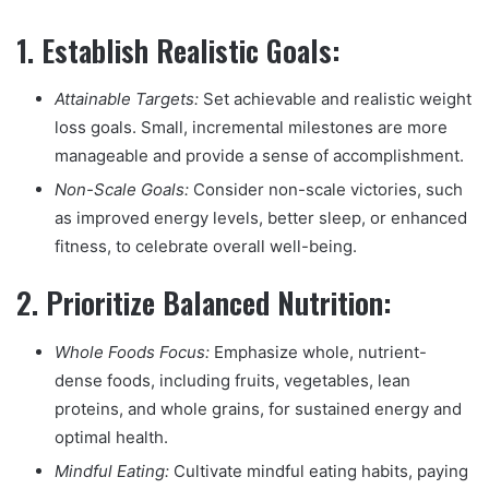
1.
Establish Realistic Goals:
Attainable Targets:
Set achievable and realistic weight
loss goals. Small, incremental milestones are more
manageable and provide a sense of accomplishment.
Non-Scale Goals:
Consider non-scale victories, such
as improved energy levels, better sleep, or enhanced
fitness, to celebrate overall well-being.
2.
Prioritize Balanced Nutrition:
Whole Foods Focus:
Emphasize whole, nutrient-
dense foods, including fruits, vegetables, lean
proteins, and whole grains, for sustained energy and
optimal health.
Mindful Eating:
Cultivate mindful eating habits, paying