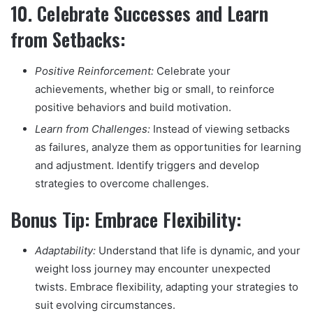
10.
Celebrate Successes and Learn
from Setbacks:
Positive Reinforcement:
Celebrate your
achievements, whether big or small, to reinforce
positive behaviors and build motivation.
Learn from Challenges:
Instead of viewing setbacks
as failures, analyze them as opportunities for learning
and adjustment. Identify triggers and develop
strategies to overcome challenges.
Bonus Tip: Embrace Flexibility:
Adaptability:
Understand that life is dynamic, and your
weight loss journey may encounter unexpected
twists. Embrace flexibility, adapting your strategies to
suit evolving circumstances.