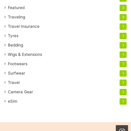
Featured
3
Traveling
3
Travel Insurance
1
Tyres
1
Bedding
1
Wigs & Extensions
1
Footwears
1
Surfwear
1
Travel
1
Camera Gear
1
eSim
1