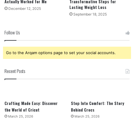
Actually Worked for Me
Transformative Steps for
Lasting Weight Loss
December 12, 2025
September 18, 2025
Follow Us
Go to the Arqam options page to set your social accounts.
Recent Posts
Crafting Made Easy: Discover
Step Into Comfort: The Story
the World of Cricut
Behind Crocs
March 25, 2026
March 25, 2026