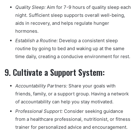
Quality Sleep:
Aim for 7-9 hours of quality sleep each
night. Sufficient sleep supports overall well-being,
aids in recovery, and helps regulate hunger
hormones.
Establish a Routine:
Develop a consistent sleep
routine by going to bed and waking up at the same
time daily, creating a conducive environment for rest.
9.
Cultivate a Support System:
Accountability Partners:
Share your goals with
friends, family, or a support group. Having a network
of accountability can help you stay motivated.
Professional Support:
Consider seeking guidance
from a healthcare professional, nutritionist, or fitness
trainer for personalized advice and encouragement.