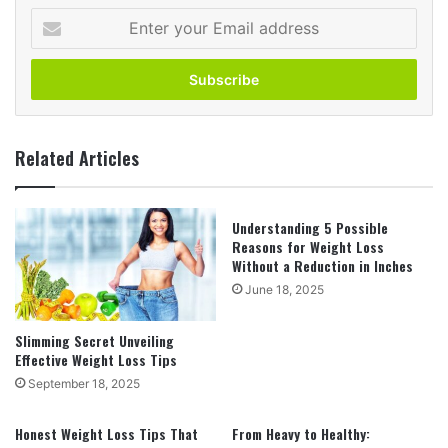
Enter
your
Email
address
Related Articles
Understanding 5 Possible
Reasons for Weight Loss
Without a Reduction in Inches
June 18, 2025
Slimming Secret Unveiling
Effective Weight Loss Tips
September 18, 2025
Honest Weight Loss Tips That
From Heavy to Healthy: