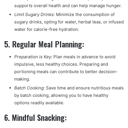
supports overall health and can help manage hunger.
Limit Sugary Drinks:
Minimize the consumption of
sugary drinks, opting for water, herbal teas, or infused
water for calorie-free hydration.
5.
Regular Meal Planning:
Preparation is Key:
Plan meals in advance to avoid
impulsive, less healthy choices. Preparing and
portioning meals can contribute to better decision-
making.
Batch Cooking:
Save time and ensure nutritious meals
by batch cooking, allowing you to have healthy
options readily available.
6.
Mindful Snacking: