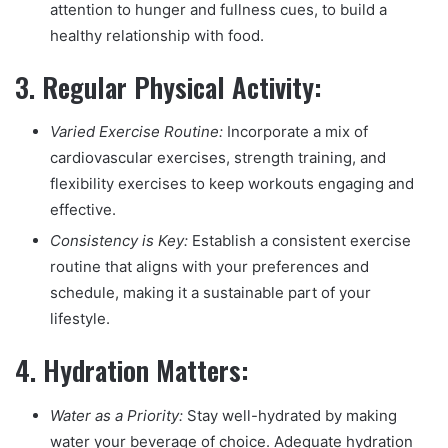
attention to hunger and fullness cues, to build a
healthy relationship with food.
3.
Regular Physical Activity:
Varied Exercise Routine:
Incorporate a mix of
cardiovascular exercises, strength training, and
flexibility exercises to keep workouts engaging and
effective.
Consistency is Key:
Establish a consistent exercise
routine that aligns with your preferences and
schedule, making it a sustainable part of your
lifestyle.
4.
Hydration Matters:
Water as a Priority:
Stay well-hydrated by making
water your beverage of choice. Adequate hydration