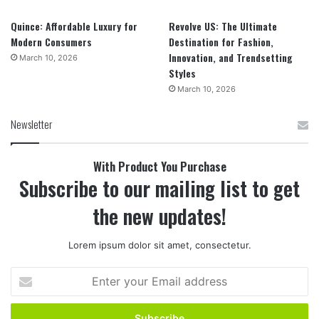
Quince: Affordable Luxury for
Revolve US: The Ultimate
Modern Consumers
Destination for Fashion,
Innovation, and Trendsetting
March 10, 2026
Styles
March 10, 2026
Newsletter
With Product You Purchase
Subscribe to our mailing list to get
the new updates!
Lorem ipsum dolor sit amet, consectetur.
Enter
your
Email
address