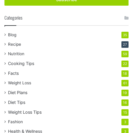
Categories
Blog
35
Recipe
27
Nutrition
59
Cooking Tips
22
Facts
18
Weight Loss
61
Diet Plans
19
Diet Tips
16
Weight Loss Tips
15
Fashion
3
Health & Wellness
3