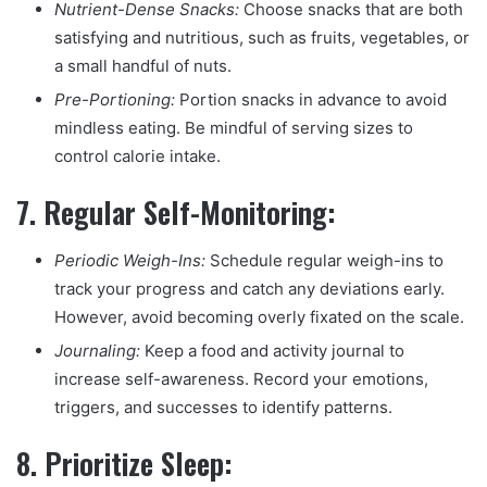
Nutrient-Dense Snacks:
Choose snacks that are both
satisfying and nutritious, such as fruits, vegetables, or
a small handful of nuts.
Pre-Portioning:
Portion snacks in advance to avoid
mindless eating. Be mindful of serving sizes to
control calorie intake.
7.
Regular Self-Monitoring:
Periodic Weigh-Ins:
Schedule regular weigh-ins to
track your progress and catch any deviations early.
However, avoid becoming overly fixated on the scale.
Journaling:
Keep a food and activity journal to
increase self-awareness. Record your emotions,
triggers, and successes to identify patterns.
8.
Prioritize Sleep: