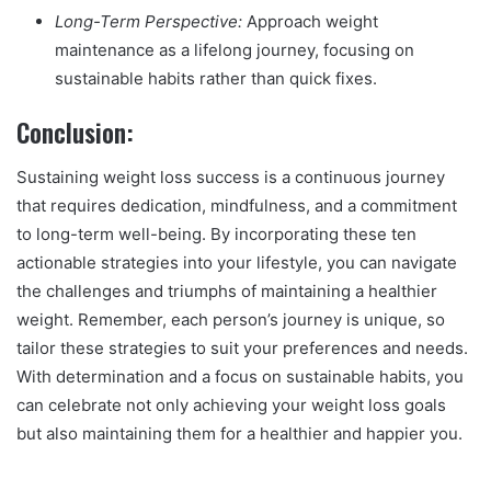
Long-Term Perspective:
Approach weight
maintenance as a lifelong journey, focusing on
sustainable habits rather than quick fixes.
Conclusion:
Sustaining weight loss success is a continuous journey
that requires dedication, mindfulness, and a commitment
to long-term well-being. By incorporating these ten
actionable strategies into your lifestyle, you can navigate
the challenges and triumphs of maintaining a healthier
weight. Remember, each person’s journey is unique, so
tailor these strategies to suit your preferences and needs.
With determination and a focus on sustainable habits, you
can celebrate not only achieving your weight loss goals
but also maintaining them for a healthier and happier you.