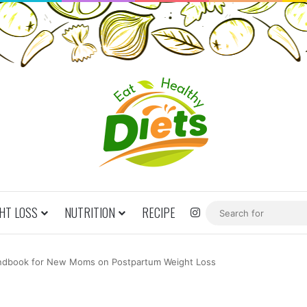
HT LOSS
NUTRITION
RECIPE
Instagram
dbook for New Moms on Postpartum Weight Loss