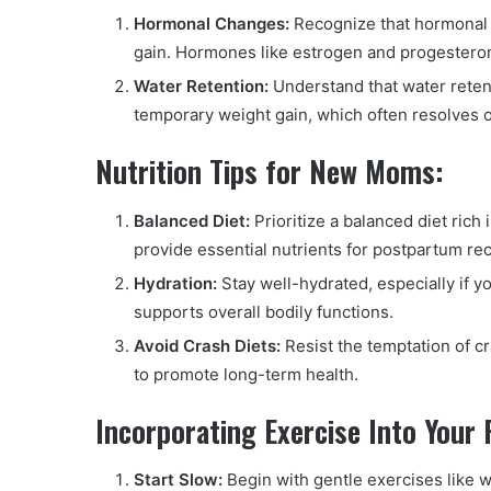
Hormonal Changes:
Recognize that hormonal f
gain. Hormones like estrogen and progesteron
Water Retention:
Understand that water retent
temporary weight gain, which often resolves o
Nutrition Tips for New Moms:
Balanced Diet:
Prioritize a balanced diet rich 
provide essential nutrients for postpartum re
Hydration:
Stay well-hydrated, especially if y
supports overall bodily functions.
Avoid Crash Diets:
Resist the temptation of cr
to promote long-term health.
Incorporating Exercise Into Your 
Start Slow:
Begin with gentle exercises like wa