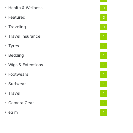
Health & Wellness
3
Featured
3
Traveling
3
Travel Insurance
1
Tyres
1
Bedding
1
Wigs & Extensions
1
Footwears
1
Surfwear
1
Travel
1
Camera Gear
1
eSim
1