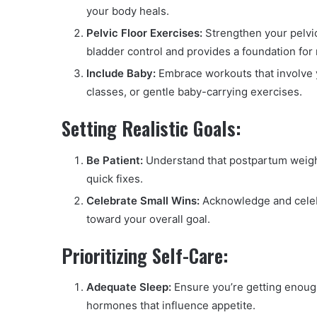
your body heals.
Pelvic Floor Exercises:
Strengthen your pelvic
bladder control and provides a foundation for
Include Baby:
Embrace workouts that involve 
classes, or gentle baby-carrying exercises.
Setting Realistic Goals:
Be Patient:
Understand that postpartum weight
quick fixes.
Celebrate Small Wins:
Acknowledge and celebr
toward your overall goal.
Prioritizing Self-Care:
Adequate Sleep:
Ensure you’re getting enough
hormones that influence appetite.