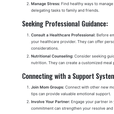
Manage Stress:
Find healthy ways to manage s
delegating tasks to family and friends.
Seeking Professional Guidance:
Consult a Healthcare Professional:
Before em
your healthcare provider. They can offer pers
considerations.
Nutritional Counseling:
Consider seeking guida
nutrition. They can create a customized meal p
Connecting with a Support Syste
Join Mom Groups:
Connect with other new mom
tips can provide valuable emotional support.
Involve Your Partner:
Engage your partner in 
commitment can strengthen your resolve and cre