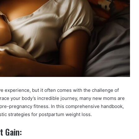
 experience, but it often comes with the challenge of
mbrace your body’s incredible journey, many new moms are
 pre-pregnancy fitness. In this comprehensive handbook,
istic strategies for postpartum weight loss.
t Gain: