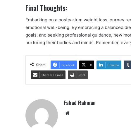
Final Thoughts:
Embarking on a postpartum weight loss journey requ
emotional well-being. By embracing a balanced diet,
goals, and seeking professional guidance, new mom
nurturing their bodies and minds. Remember, every s
Share
Facebook
X
LinkedIn
Share via Email
Print
Fahad Rahman
Website