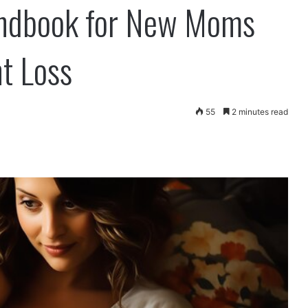
ndbook for New Moms
t Loss
55
2 minutes read