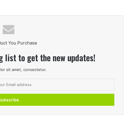
duct You Purchase
g list to get the new updates!
or sit amet, consectetur.