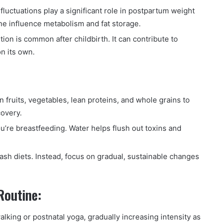
luctuations play a significant role in postpartum weight
e influence metabolism and fat storage.
ion is common after childbirth. It can contribute to
n its own.
in fruits, vegetables, lean proteins, and whole grains to
covery.
ou’re breastfeeding. Water helps flush out toxins and
ash diets. Instead, focus on gradual, sustainable changes
Routine:
lking or postnatal yoga, gradually increasing intensity as