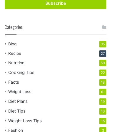
address
Categories
Blog
35
Recipe
27
Nutrition
59
Cooking Tips
22
Facts
18
Weight Loss
61
Diet Plans
19
Diet Tips
16
Weight Loss Tips
15
Fashion
3