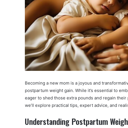
Becoming a new mom is a joyous and transformative
postpartum weight gain. While it’s essential to e
eager to shed those extra pounds and regain their
we’ll explore practical tips, expert advice, and real
Understanding Postpartum Weigh