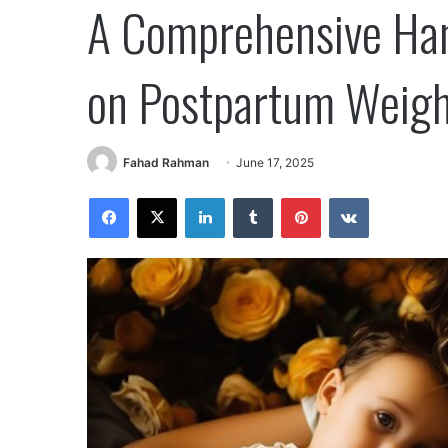
A Comprehensive Ha
on Postpartum Weigh
Fahad Rahman
June 17, 2025
Facebook
X
LinkedIn
Tumblr
Pinterest
VKontakte