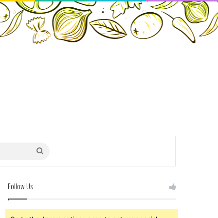
Search
for
Follow Us