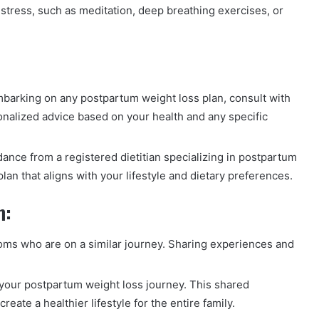
tress, such as meditation, deep breathing exercises, or
barking on any postpartum weight loss plan, consult with
onalized advice based on your health and any specific
nce from a registered dietitian specializing in postpartum
lan that aligns with your lifestyle and dietary preferences.
m:
s who are on a similar journey. Sharing experiences and
your postpartum weight loss journey. This shared
ate a healthier lifestyle for the entire family.