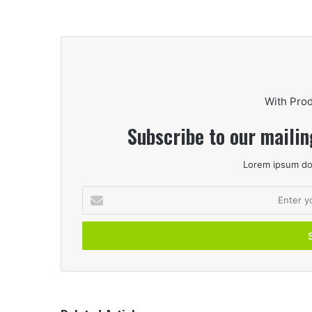
With Pro
Subscribe to our mailin
Lorem ipsum dol
Enter
your
Email
address