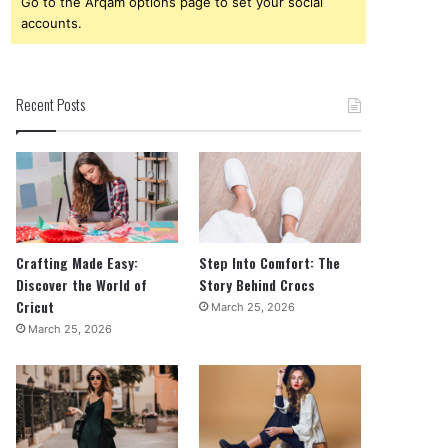
Go to the Arqam options page to set your social
accounts.
Recent Posts
Crafting Made Easy:
Step Into Comfort: The
Discover the World of
Story Behind Crocs
Cricut
March 25, 2026
March 25, 2026