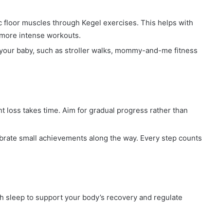
 floor muscles through Kegel exercises. This helps with
 more intense workouts.
your baby, such as stroller walks, mommy-and-me fitness
 loss takes time. Aim for gradual progress rather than
ate small achievements along the way. Every step counts
 sleep to support your body’s recovery and regulate