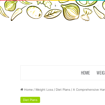
HOME
WEIG
Home
/
Weight Loss
/
Diet Plans
/
A Comprehensive Han
Diet Plans