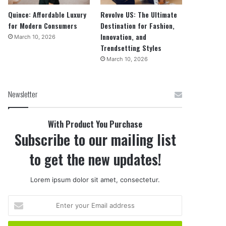
Quince: Affordable Luxury
Revolve US: The Ultimate
for Modern Consumers
Destination for Fashion,
Innovation, and
March 10, 2026
Trendsetting Styles
March 10, 2026
Newsletter
With Product You Purchase
Subscribe to our mailing list
to get the new updates!
Lorem ipsum dolor sit amet, consectetur.
Enter
your
Email