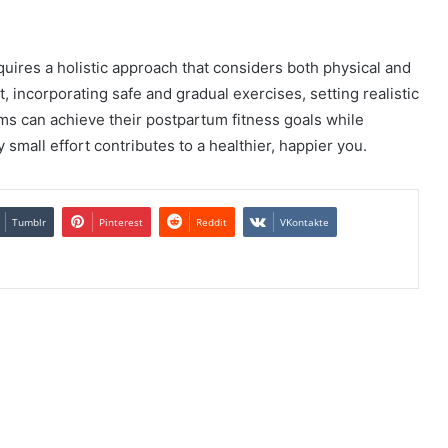
ires a holistic approach that considers both physical and
 incorporating safe and gradual exercises, setting realistic
s can achieve their postpartum fitness goals while
mall effort contributes to a healthier, happier you.
Tumblr
Pinterest
Reddit
VKontakte