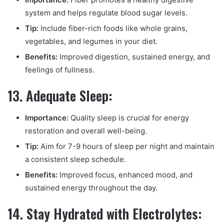
system and helps regulate blood sugar levels.
Tip:
Include fiber-rich foods like whole grains,
vegetables, and legumes in your diet.
Benefits:
Improved digestion, sustained energy, and
feelings of fullness.
13. Adequate Sleep:
Importance:
Quality sleep is crucial for energy
restoration and overall well-being.
Tip:
Aim for 7-9 hours of sleep per night and maintain
a consistent sleep schedule.
Benefits:
Improved focus, enhanced mood, and
sustained energy throughout the day.
14. Stay Hydrated with Electrolytes: