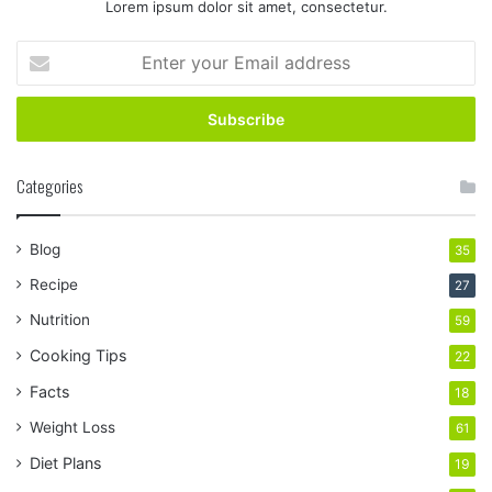
Lorem ipsum dolor sit amet, consectetur.
Enter
your
Email
address
Categories
Blog
35
Recipe
27
Nutrition
59
Cooking Tips
22
Facts
18
Weight Loss
61
Diet Plans
19