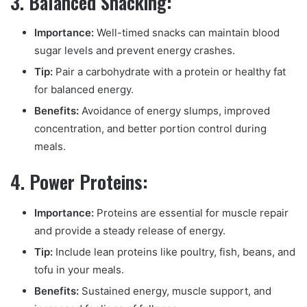
3. Balanced Snacking:
Importance:
Well-timed snacks can maintain blood
sugar levels and prevent energy crashes.
Tip:
Pair a carbohydrate with a protein or healthy fat
for balanced energy.
Benefits:
Avoidance of energy slumps, improved
concentration, and better portion control during
meals.
4. Power Proteins:
Importance:
Proteins are essential for muscle repair
and provide a steady release of energy.
Tip:
Include lean proteins like poultry, fish, beans, and
tofu in your meals.
Benefits:
Sustained energy, muscle support, and