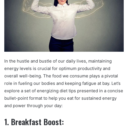
In the hustle and bustle of our daily lives, maintaining
energy levels is crucial for optimum productivity and
overall well-being. The food we consume plays a pivotal
role in fueling our bodies and keeping fatigue at bay. Let’s
explore a set of energizing diet tips presented in a concise
bullet-point format to help you eat for sustained energy
and power through your day:
1. Breakfast Boost: