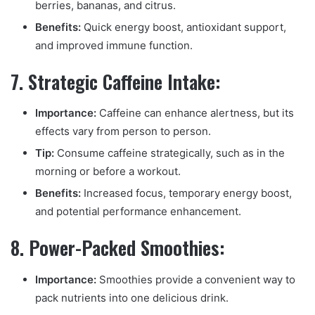
berries, bananas, and citrus.
Benefits:
Quick energy boost, antioxidant support,
and improved immune function.
7. Strategic Caffeine Intake:
Importance:
Caffeine can enhance alertness, but its
effects vary from person to person.
Tip:
Consume caffeine strategically, such as in the
morning or before a workout.
Benefits:
Increased focus, temporary energy boost,
and potential performance enhancement.
8. Power-Packed Smoothies:
Importance:
Smoothies provide a convenient way to
pack nutrients into one delicious drink.