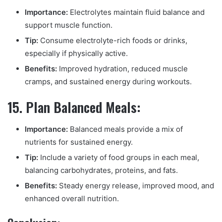
Importance:
Electrolytes maintain fluid balance and
support muscle function.
Tip:
Consume electrolyte-rich foods or drinks,
especially if physically active.
Benefits:
Improved hydration, reduced muscle
cramps, and sustained energy during workouts.
15. Plan Balanced Meals:
Importance:
Balanced meals provide a mix of
nutrients for sustained energy.
Tip:
Include a variety of food groups in each meal,
balancing carbohydrates, proteins, and fats.
Benefits:
Steady energy release, improved mood, and
enhanced overall nutrition.