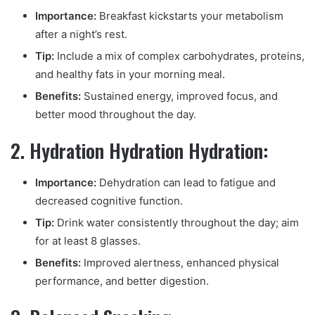
Importance:
Breakfast kickstarts your metabolism
after a night’s rest.
Tip:
Include a mix of complex carbohydrates, proteins,
and healthy fats in your morning meal.
Benefits:
Sustained energy, improved focus, and
better mood throughout the day.
2. Hydration Hydration Hydration:
Importance:
Dehydration can lead to fatigue and
decreased cognitive function.
Tip:
Drink water consistently throughout the day; aim
for at least 8 glasses.
Benefits:
Improved alertness, enhanced physical
performance, and better digestion.