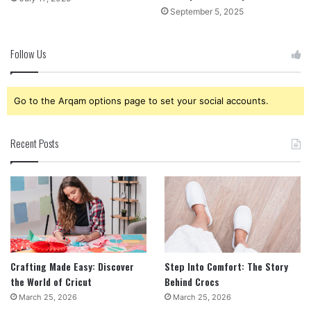
September 5, 2025
Follow Us
Go to the Arqam options page to set your social accounts.
Recent Posts
Crafting Made Easy: Discover
Step Into Comfort: The Story
the World of Cricut
Behind Crocs
March 25, 2026
March 25, 2026