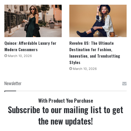
Quince: Affordable Luxury for
Revolve US: The Ultimate
Modern Consumers
Destination for Fashion,
Innovation, and Trendsetting
March 10, 2026
Styles
March 10, 2026
Newsletter
With Product You Purchase
Subscribe to our mailing list to get
the new updates!