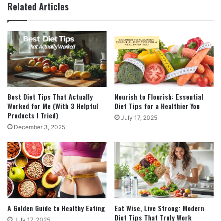
Related Articles
Best Diet Tips That Actually
Nourish to Flourish: Essential
Worked for Me (With 3 Helpful
Diet Tips for a Healthier You
Products I Tried)
July 17, 2025
December 3, 2025
A Golden Guide to Healthy Eating
Eat Wise, Live Strong: Modern
Diet Tips That Truly Work
July 17, 2025