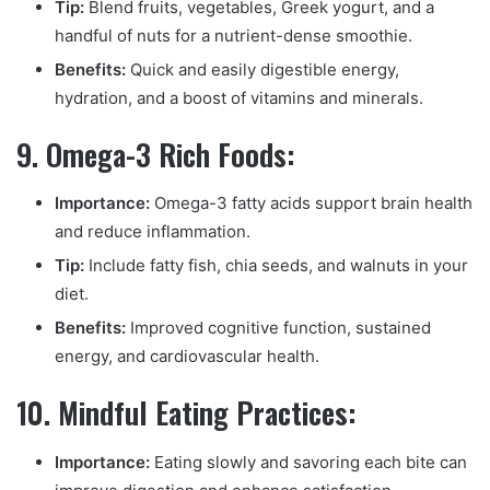
Tip:
Blend fruits, vegetables, Greek yogurt, and a
handful of nuts for a nutrient-dense smoothie.
Benefits:
Quick and easily digestible energy,
hydration, and a boost of vitamins and minerals.
9. Omega-3 Rich Foods:
Importance:
Omega-3 fatty acids support brain health
and reduce inflammation.
Tip:
Include fatty fish, chia seeds, and walnuts in your
diet.
Benefits:
Improved cognitive function, sustained
energy, and cardiovascular health.
10. Mindful Eating Practices:
Importance:
Eating slowly and savoring each bite can