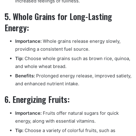
increased feelings of fullness.
5. Whole Grains for Long-Lasting
Energy:
Importance:
Whole grains release energy slowly,
providing a consistent fuel source.
Tip:
Choose whole grains such as brown rice, quinoa,
and whole wheat bread.
Benefits:
Prolonged energy release, improved satiety,
and enhanced nutrient intake.
6. Energizing Fruits:
Importance:
Fruits offer natural sugars for quick
energy, along with essential vitamins.
Tip:
Choose a variety of colorful fruits, such as