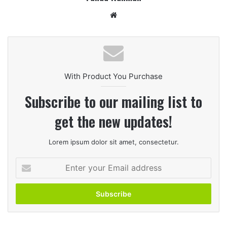
Website
With Product You Purchase
Subscribe to our mailing list to
get the new updates!
Lorem ipsum dolor sit amet, consectetur.
Enter
your
Email
address