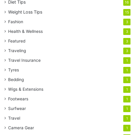
Diet Tips
16
Weight Loss Tips
15
Fashion
3
Health & Wellness
3
Featured
3
Traveling
3
Travel Insurance
1
Tyres
1
Bedding
1
Wigs & Extensions
1
Footwears
1
Surfwear
1
Travel
1
Camera Gear
1