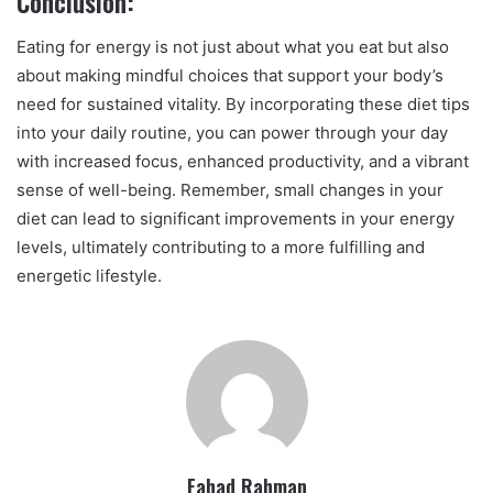
Conclusion:
Eating for energy is not just about what you eat but also
about making mindful choices that support your body’s
need for sustained vitality. By incorporating these diet tips
into your daily routine, you can power through your day
with increased focus, enhanced productivity, and a vibrant
sense of well-being. Remember, small changes in your
diet can lead to significant improvements in your energy
levels, ultimately contributing to a more fulfilling and
energetic lifestyle.
Fahad Rahman