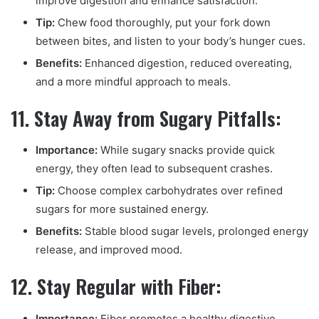
improve digestion and enhance satisfaction.
Tip:
Chew food thoroughly, put your fork down
between bites, and listen to your body’s hunger cues.
Benefits:
Enhanced digestion, reduced overeating,
and a more mindful approach to meals.
11. Stay Away from Sugary Pitfalls:
Importance:
While sugary snacks provide quick
energy, they often lead to subsequent crashes.
Tip:
Choose complex carbohydrates over refined
sugars for more sustained energy.
Benefits:
Stable blood sugar levels, prolonged energy
release, and improved mood.
12. Stay Regular with Fiber:
Importance:
Fiber promotes a healthy digestive