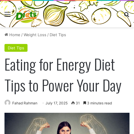
Menu
Se
Home
/
Weight Loss
/
Diet Tips
Diet Tips
Eating for Energy Diet
Tips to Power Your Day
Fahad Rahman
July 17, 2025
31
3 minutes read