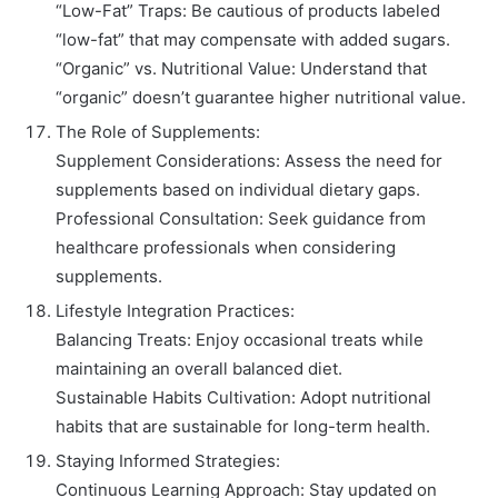
“Low-Fat” Traps: Be cautious of products labeled
“low-fat” that may compensate with added sugars.
“Organic” vs. Nutritional Value: Understand that
“organic” doesn’t guarantee higher nutritional value.
The Role of Supplements:
Supplement Considerations: Assess the need for
supplements based on individual dietary gaps.
Professional Consultation: Seek guidance from
healthcare professionals when considering
supplements.
Lifestyle Integration Practices:
Balancing Treats: Enjoy occasional treats while
maintaining an overall balanced diet.
Sustainable Habits Cultivation: Adopt nutritional
habits that are sustainable for long-term health.
Staying Informed Strategies:
Continuous Learning Approach: Stay updated on