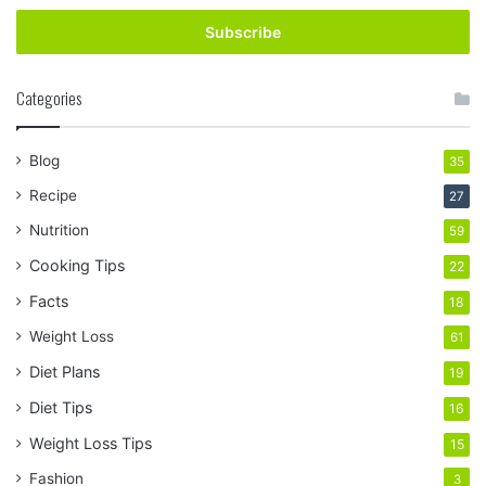
Email
address
Categories
Blog
35
Recipe
27
Nutrition
59
Cooking Tips
22
Facts
18
Weight Loss
61
Diet Plans
19
Diet Tips
16
Weight Loss Tips
15
Fashion
3