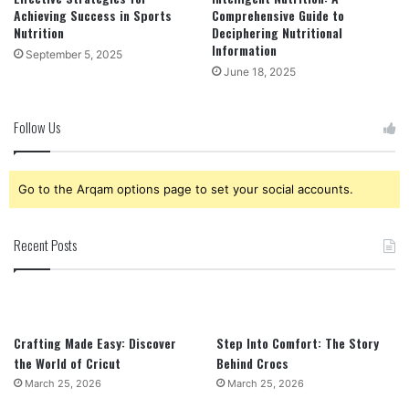
Achieving Success in Sports
Comprehensive Guide to
Nutrition
Deciphering Nutritional
Information
September 5, 2025
June 18, 2025
Follow Us
Go to the Arqam options page to set your social accounts.
Recent Posts
Crafting Made Easy: Discover
Step Into Comfort: The Story
the World of Cricut
Behind Crocs
March 25, 2026
March 25, 2026