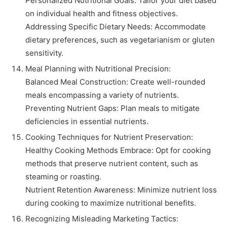
Personalized Nutritional Goals: Tailor your diet based
on individual health and fitness objectives.
Addressing Specific Dietary Needs: Accommodate
dietary preferences, such as vegetarianism or gluten
sensitivity.
Meal Planning with Nutritional Precision:
Balanced Meal Construction: Create well-rounded
meals encompassing a variety of nutrients.
Preventing Nutrient Gaps: Plan meals to mitigate
deficiencies in essential nutrients.
Cooking Techniques for Nutrient Preservation:
Healthy Cooking Methods Embrace: Opt for cooking
methods that preserve nutrient content, such as
steaming or roasting.
Nutrient Retention Awareness: Minimize nutrient loss
during cooking to maximize nutritional benefits.
Recognizing Misleading Marketing Tactics: