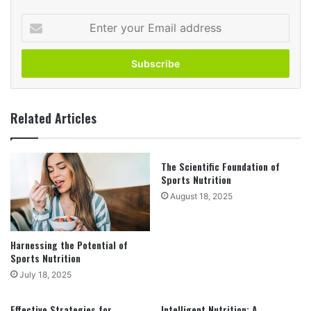
Enter
your
Email
address
Related Articles
The Scientific Foundation of
Sports Nutrition
August 18, 2025
Harnessing the Potential of
Sports Nutrition
July 18, 2025
Effective Strategies for
Intelligent Nutrition: A