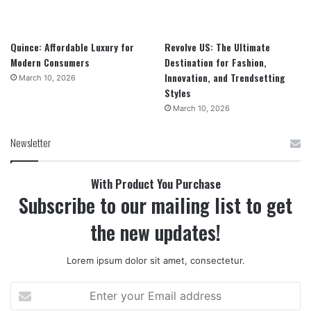
Quince: Affordable Luxury for
Revolve US: The Ultimate
Modern Consumers
Destination for Fashion,
Innovation, and Trendsetting
March 10, 2026
Styles
March 10, 2026
Newsletter
With Product You Purchase
Subscribe to our mailing list to get
the new updates!
Lorem ipsum dolor sit amet, consectetur.
Enter
your