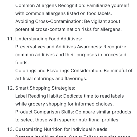
Common Allergens Recognition: Familiarize yourself
with common allergens listed on food labels.
Avoiding Cross-Contamination: Be vigilant about
potential cross-contamination risks for allergens.
Understanding Food Additives:
Preservatives and Additives Awareness: Recognize
common additives and their purposes in processed
foods.
Colorings and Flavorings Consideration: Be mindful of
artificial colorings and flavorings.
Smart Shopping Strategies:
Label Reading Habits: Dedicate time to read labels
while grocery shopping for informed choices.
Product Comparison Skills: Compare similar products
to select those with superior nutritional profiles.
Customizing Nutrition for Individual Needs: