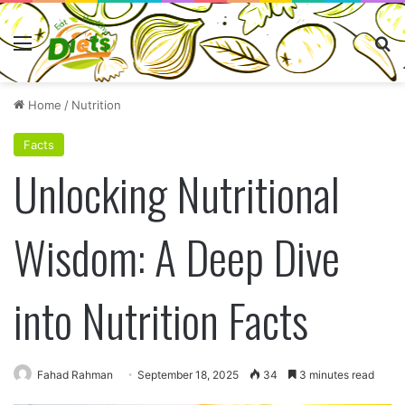
Menu
Se
Home
/
Nutrition
Facts
Unlocking Nutritional
Wisdom: A Deep Dive
into Nutrition Facts
Fahad Rahman
September 18, 2025
34
3 minutes read