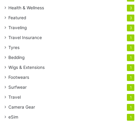
Health & Wellness
3
Featured
3
Traveling
3
Travel Insurance
1
Tyres
1
Bedding
1
Wigs & Extensions
1
Footwears
1
Surfwear
1
Travel
1
Camera Gear
1
eSim
1