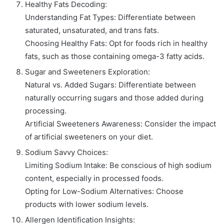
Healthy Fats Decoding:
Understanding Fat Types: Differentiate between
saturated, unsaturated, and trans fats.
Choosing Healthy Fats: Opt for foods rich in healthy
fats, such as those containing omega-3 fatty acids.
Sugar and Sweeteners Exploration:
Natural vs. Added Sugars: Differentiate between
naturally occurring sugars and those added during
processing.
Artificial Sweeteners Awareness: Consider the impact
of artificial sweeteners on your diet.
Sodium Savvy Choices:
Limiting Sodium Intake: Be conscious of high sodium
content, especially in processed foods.
Opting for Low-Sodium Alternatives: Choose
products with lower sodium levels.
Allergen Identification Insights: