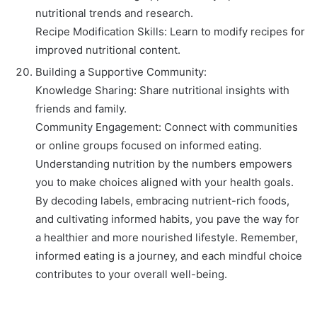
nutritional trends and research.
Recipe Modification Skills: Learn to modify recipes for
improved nutritional content.
Building a Supportive Community:
Knowledge Sharing: Share nutritional insights with
friends and family.
Community Engagement: Connect with communities
or online groups focused on informed eating.
Understanding nutrition by the numbers empowers
you to make choices aligned with your health goals.
By decoding labels, embracing nutrient-rich foods,
and cultivating informed habits, you pave the way for
a healthier and more nourished lifestyle. Remember,
informed eating is a journey, and each mindful choice
contributes to your overall well-being.