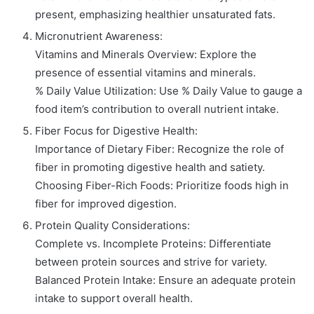
present, emphasizing healthier unsaturated fats.
Micronutrient Awareness:
Vitamins and Minerals Overview: Explore the
presence of essential vitamins and minerals.
% Daily Value Utilization: Use % Daily Value to gauge a
food item’s contribution to overall nutrient intake.
Fiber Focus for Digestive Health:
Importance of Dietary Fiber: Recognize the role of
fiber in promoting digestive health and satiety.
Choosing Fiber-Rich Foods: Prioritize foods high in
fiber for improved digestion.
Protein Quality Considerations:
Complete vs. Incomplete Proteins: Differentiate
between protein sources and strive for variety.
Balanced Protein Intake: Ensure an adequate protein
intake to support overall health.