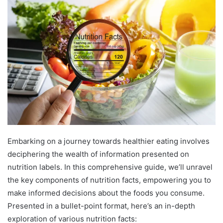
Embarking on a journey towards healthier eating involves
deciphering the wealth of information presented on
nutrition labels. In this comprehensive guide, we’ll unravel
the key components of nutrition facts, empowering you to
make informed decisions about the foods you consume.
Presented in a bullet-point format, here’s an in-depth
exploration of various nutrition facts: