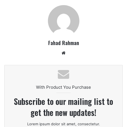
Fahad Rahman
Website
With Product You Purchase
Subscribe to our mailing list to
get the new updates!
Lorem ipsum dolor sit amet, consectetur.