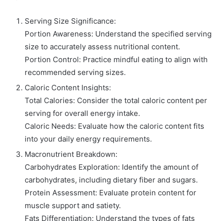
Serving Size Significance:
Portion Awareness: Understand the specified serving
size to accurately assess nutritional content.
Portion Control: Practice mindful eating to align with
recommended serving sizes.
Caloric Content Insights:
Total Calories: Consider the total caloric content per
serving for overall energy intake.
Caloric Needs: Evaluate how the caloric content fits
into your daily energy requirements.
Macronutrient Breakdown:
Carbohydrates Exploration: Identify the amount of
carbohydrates, including dietary fiber and sugars.
Protein Assessment: Evaluate protein content for
muscle support and satiety.
Fats Differentiation: Understand the types of fats