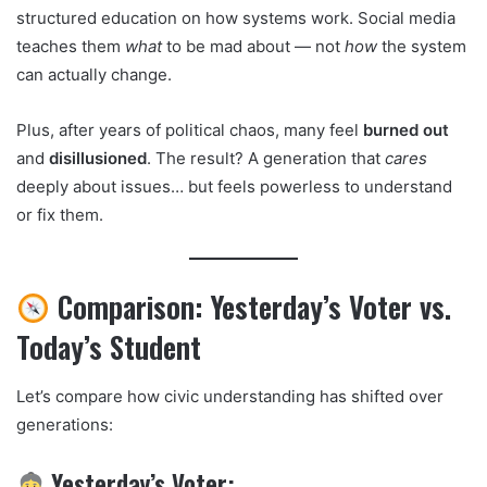
structured education on how systems work. Social media
teaches them
what
to be mad about — not
how
the system
can actually change.
Plus, after years of political chaos, many feel
burned out
and
disillusioned
. The result? A generation that
cares
deeply about issues… but feels powerless to understand
or fix them.
Comparison: Yesterday’s Voter vs.
Today’s Student
Let’s compare how civic understanding has shifted over
generations:
Yesterday’s Voter: