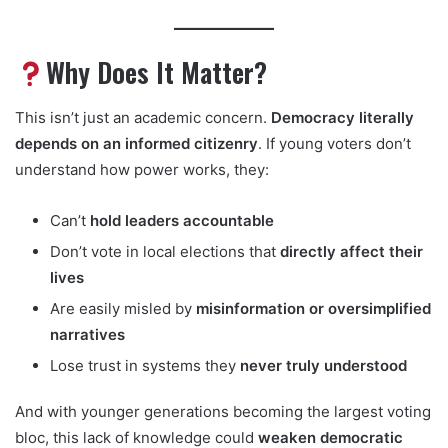
Why Does It Matter?
This isn’t just an academic concern.
Democracy literally
depends on an informed citizenry
. If young voters don’t
understand how power works, they:
Can’t
hold leaders accountable
Don’t vote in local elections that
directly affect their
lives
Are easily misled by
misinformation or oversimplified
narratives
Lose trust in systems they
never truly understood
And with younger generations becoming the largest voting
bloc, this lack of knowledge could
weaken democratic