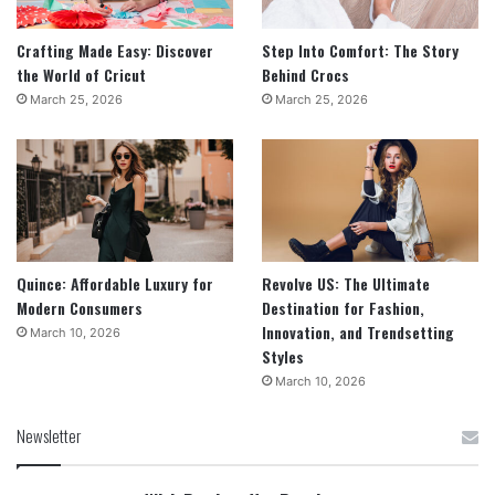
Crafting Made Easy: Discover
Step Into Comfort: The Story
the World of Cricut
Behind Crocs
March 25, 2026
March 25, 2026
Quince: Affordable Luxury for
Revolve US: The Ultimate
Modern Consumers
Destination for Fashion,
Innovation, and Trendsetting
March 10, 2026
Styles
March 10, 2026
Newsletter