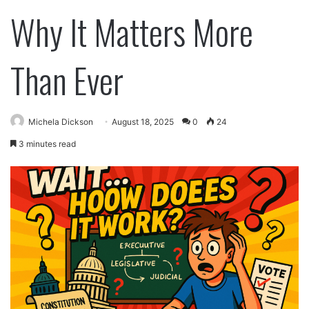
Why It Matters More
Than Ever
Michela Dickson
August 18, 2025
0
24
3 minutes read