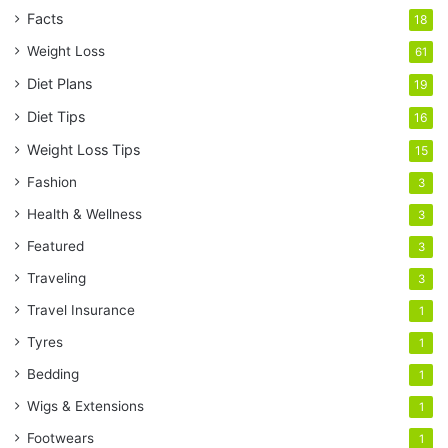
Facts
18
Weight Loss
61
Diet Plans
19
Diet Tips
16
Weight Loss Tips
15
Fashion
3
Health & Wellness
3
Featured
3
Traveling
3
Travel Insurance
1
Tyres
1
Bedding
1
Wigs & Extensions
1
Footwears
1