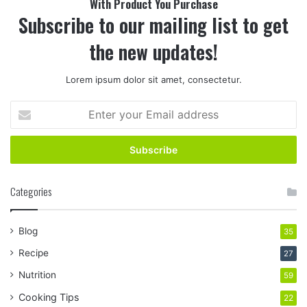
With Product You Purchase
Subscribe to our mailing list to get
the new updates!
Lorem ipsum dolor sit amet, consectetur.
Enter
your
Email
address
Categories
Blog
35
Recipe
27
Nutrition
59
Cooking Tips
22