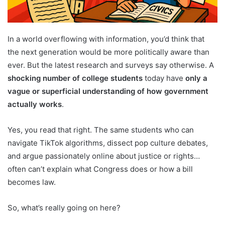
In a world overflowing with information, you’d think that
the next generation would be more politically aware than
ever. But the latest research and surveys say otherwise. A
shocking number of college students
today have
only a
vague or superficial understanding of how government
actually works
.
Yes, you read that right. The same students who can
navigate TikTok algorithms, dissect pop culture debates,
and argue passionately online about justice or rights…
often can’t explain what Congress does or how a bill
becomes law.
So, what’s really going on here?