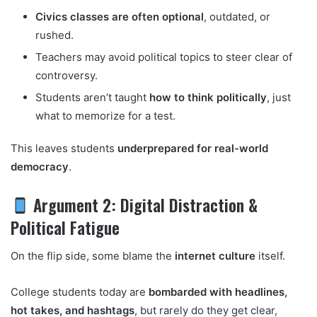
Civics classes are often optional
, outdated, or
rushed.
Teachers may avoid political topics to steer clear of
controversy.
Students aren’t taught
how to think politically
, just
what to memorize for a test.
This leaves students
underprepared for real-world
democracy
.
Argument 2: Digital Distraction &
Political Fatigue
On the flip side, some blame the
internet culture
itself.
College students today are
bombarded with headlines,
hot takes, and hashtags
, but rarely do they get clear,