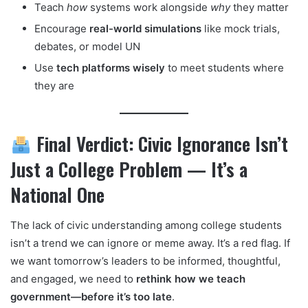
Teach
how
systems work alongside
why
they matter
Encourage
real-world simulations
like mock trials,
debates, or model UN
Use
tech platforms wisely
to meet students where
they are
Final Verdict: Civic Ignorance Isn’t
Just a College Problem — It’s a
National One
The lack of civic understanding among college students
isn’t a trend we can ignore or meme away. It’s a red flag. If
we want tomorrow’s leaders to be informed, thoughtful,
and engaged, we need to
rethink how we teach
government—before it’s too late
.