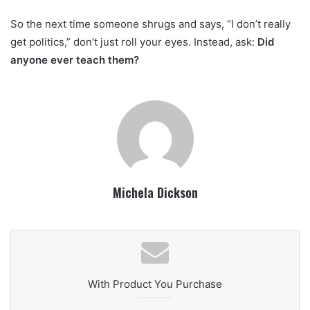
So the next time someone shrugs and says, “I don’t really
get politics,” don’t just roll your eyes. Instead, ask:
Did
anyone ever teach them?
Michela Dickson
With Product You Purchase