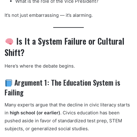
What is the role of the Vice President?
It’s not just embarrassing — it’s alarming.
Is It a System Failure or Cultural
Shift?
Here’s where the debate begins.
Argument 1: The Education System is
Failing
Many experts argue that the decline in civic literacy starts
in
high school (or earlier)
. Civics education has been
pushed aside in favor of standardized test prep, STEM
subjects, or generalized social studies.