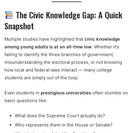
The Civic Knowledge Gap: A Quick
Snapshot
Multiple studies have highlighted that
civic knowledge
among young adults is at an all-time low
. Whether it’s
failing to identify the three branches of government,
misunderstanding the electoral process, or not knowing
how local and federal laws interact — many college
students are simply out of the loop.
Even students in
prestigious universities
often stumble on
basic questions like:
What does the Supreme Court actually do?
Who represents them in the House or Senate?