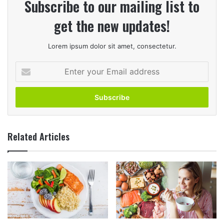
Subscribe to our mailing list to
get the new updates!
Lorem ipsum dolor sit amet, consectetur.
Enter
your
Email
address
Related Articles