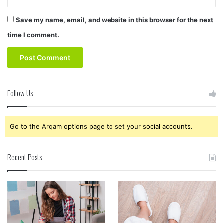
Save my name, email, and website in this browser for the next
time I comment.
Follow Us
Go to the Arqam options page to set your social accounts.
Recent Posts