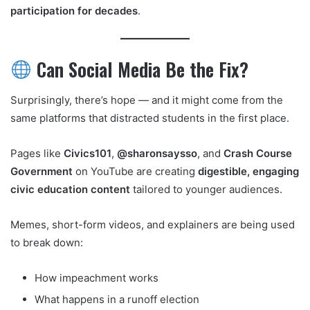
participation for decades
.
Can Social Media Be the Fix?
Surprisingly, there’s hope — and it might come from the
same platforms that distracted students in the first place.
Pages like
Civics101
,
@sharonsaysso
, and
Crash Course
Government
on YouTube are creating
digestible, engaging
civic education content
tailored to younger audiences.
Memes, short-form videos, and explainers are being used
to break down:
How impeachment works
What happens in a runoff election