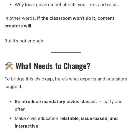
Why local government affects your rent and roads
In other words,
if the classroom won’t do it, content
creators will
.
But it’s not enough.
What Needs to Change?
To bridge this civic gap, here’s what experts and educators
suggest:
Reintroduce mandatory civics classes
— early and
often
Make civic education
relatable, issue-based, and
interactive