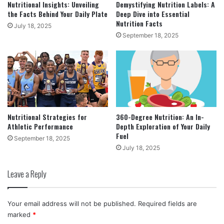
Nutritional Insights: Unveiling
Demystifying Nutrition Labels: A
the Facts Behind Your Daily Plate
Deep Dive into Essential
Nutrition Facts
July 18, 2025
September 18, 2025
Nutritional Strategies for
360-Degree Nutrition: An In-
Athletic Performance
Depth Exploration of Your Daily
Fuel
September 18, 2025
July 18, 2025
Leave a Reply
Your email address will not be published.
Required fields are
marked
*