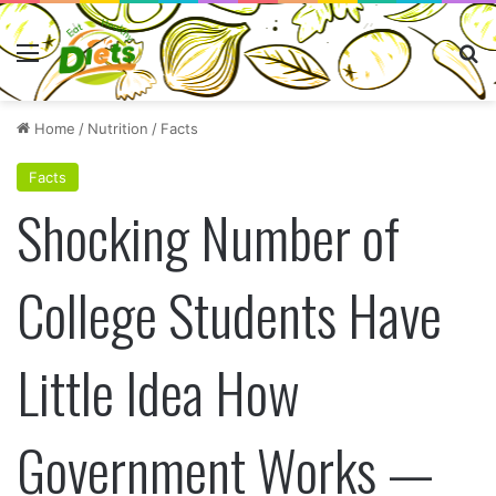
Menu
Se
Home
/
Nutrition
/
Facts
Facts
Shocking Number of
College Students Have
Little Idea How
Government Works —