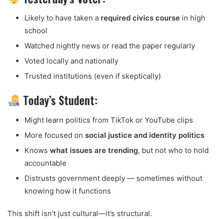
Likely to have taken a
required civics course
in high
school
Watched nightly news or read the paper regularly
Voted locally and nationally
Trusted institutions (even if skeptically)
Today’s Student:
Might learn politics from TikTok or YouTube clips
More focused on
social justice and identity politics
Knows
what issues are trending
, but not who to hold
accountable
Distrusts government deeply — sometimes without
knowing how it functions
This shift isn’t just cultural—it’s structural.