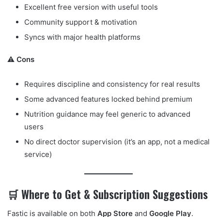
Excellent free version with useful tools
Community support & motivation
Syncs with major health platforms
⚠️ Cons
Requires discipline and consistency for real results
Some advanced features locked behind premium
Nutrition guidance may feel generic to advanced
users
No direct doctor supervision (it’s an app, not a medical
service)
🛒 Where to Get & Subscription Suggestions
Fastic is available on both
App Store
and
Google Play
.