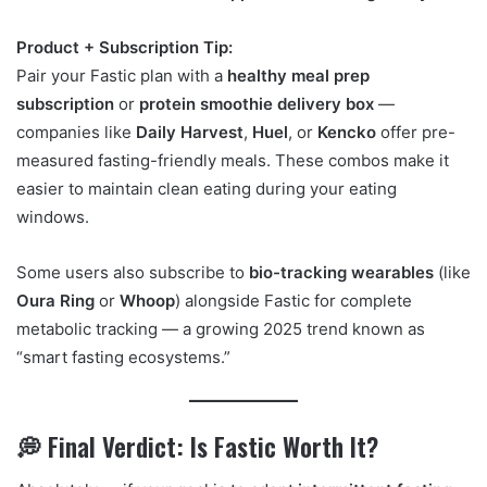
Product + Subscription Tip:
Pair your Fastic plan with a
healthy meal prep
subscription
or
protein smoothie delivery box
—
companies like
Daily Harvest
,
Huel
, or
Kencko
offer pre-
measured fasting-friendly meals. These combos make it
easier to maintain clean eating during your eating
windows.
Some users also subscribe to
bio-tracking wearables
(like
Oura Ring
or
Whoop
) alongside Fastic for complete
metabolic tracking — a growing 2025 trend known as
“smart fasting ecosystems.”
💭 Final Verdict: Is Fastic Worth It?