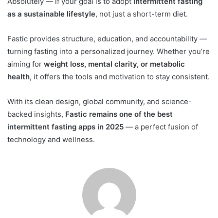
Absolutely — if your goal is to adopt
intermittent fasting
as a sustainable lifestyle
, not just a short-term diet.
Fastic provides structure, education, and accountability —
turning fasting into a personalized journey. Whether you’re
aiming for
weight loss, mental clarity, or metabolic
health
, it offers the tools and motivation to stay consistent.
With its clean design, global community, and science-
backed insights,
Fastic remains one of the best
intermittent fasting apps in 2025
— a perfect fusion of
technology and wellness.