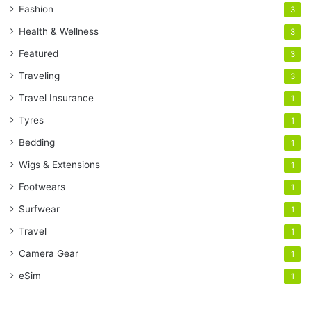
Fashion
3
Health & Wellness
3
Featured
3
Traveling
3
Travel Insurance
1
Tyres
1
Bedding
1
Wigs & Extensions
1
Footwears
1
Surfwear
1
Travel
1
Camera Gear
1
eSim
1