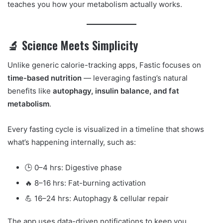
teaches you how your metabolism actually works.
🔬 Science Meets Simplicity
Unlike generic calorie-tracking apps, Fastic focuses on
time-based nutrition
— leveraging fasting’s natural
benefits like
autophagy, insulin balance, and fat
metabolism
.
Every fasting cycle is visualized in a timeline that shows
what’s happening internally, such as:
🕒 0–4 hrs: Digestive phase
🔥 8–16 hrs: Fat-burning activation
💪 16–24 hrs: Autophagy & cellular repair
The app uses data-driven notifications to keep you