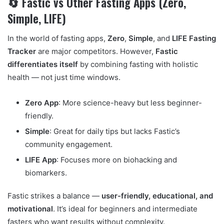
🔄 Fastic vs Other Fasting Apps (Zero,
Simple, LIFE)
In the world of fasting apps,
Zero
,
Simple
, and
LIFE Fasting
Tracker
are major competitors. However,
Fastic
differentiates itself
by combining fasting with holistic
health — not just time windows.
Zero App
: More science-heavy but less beginner-
friendly.
Simple
: Great for daily tips but lacks Fastic’s
community engagement.
LIFE App
: Focuses more on biohacking and
biomarkers.
Fastic strikes a balance —
user-friendly, educational, and
motivational
. It’s ideal for beginners and intermediate
fasters who want results without complexity.