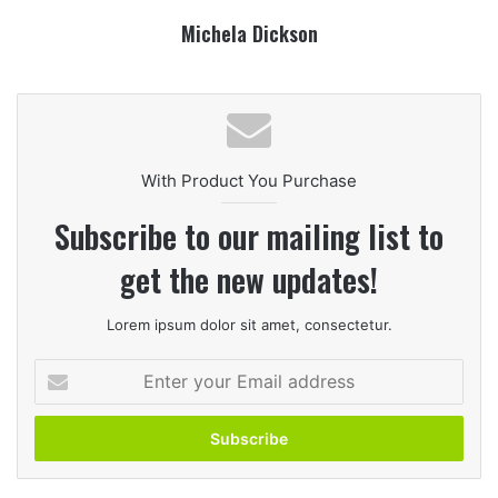
Michela Dickson
With Product You Purchase
Subscribe to our mailing list to
get the new updates!
Lorem ipsum dolor sit amet, consectetur.
Enter
your
Email
address