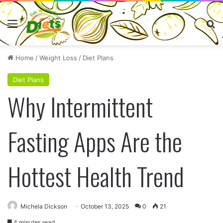
Menu
Se
Home
/
Weight Loss
/
Diet Plans
Diet Plans
Why Intermittent
Fasting Apps Are the
Hottest Health Trend
Michela Dickson
October 13, 2025
0
21
4 minutes read