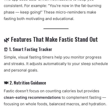
consistent. For example: “You’re now in the fat-burning
phase — keep going!” These micro-reminders make
fasting both motivating and educational.
🌿 Features That Make Fastic Stand Out
⏰ 1. Smart Fasting Tracker
Simple, visual fasting timers help you monitor progress
and streaks. It adjusts automatically to your sleep schedule
and personal goals.
🍽️ 2. Nutrition Guidance
Fastic doesn’t focus on counting calories but provides
clean-eating recommendations
to complement fasting —
focusing on whole foods, balanced macros, and hydration.