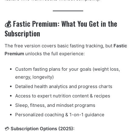
💰 Fastic Premium: What You Get in the
Subscription
The free version covers basic fasting tracking, but
Fastic
Premium
unlocks the full experience:
Custom fasting plans for your goals (weight loss,
energy, longevity)
Detailed health analytics and progress charts
Access to expert nutrition content & recipes
Sleep, fitness, and mindset programs
Personalized coaching & 1-on-1 guidance
💳
Subscription Options (2025):