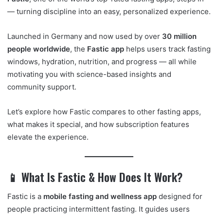
— turning discipline into an easy, personalized experience.
Launched in Germany and now used by over
30 million
people worldwide
, the
Fastic app
helps users track fasting
windows, hydration, nutrition, and progress — all while
motivating you with science-based insights and
community support.
Let’s explore how Fastic compares to other fasting apps,
what makes it special, and how subscription features
elevate the experience.
📱 What Is Fastic & How Does It Work?
Fastic is a
mobile fasting and wellness app
designed for
people practicing intermittent fasting. It guides users