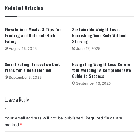
Related Articles
Elevate Your Meals: 8 Tips for
Sustainable Weight Loss:
Exciting and Nutrient-Rich
Nourishing Your Body Without
Eating
Starving
August 15, 2025
June 17, 2025
Smart Eating: Innovative Diet
Navigating Weight Loss Before
Plans for a Healthier You
Your Wedding: A Comprehensive
Guide to Success
September 5, 2025
September 16, 2025
Leave a Reply
Your email address will not be published.
Required fields are
marked
*
C