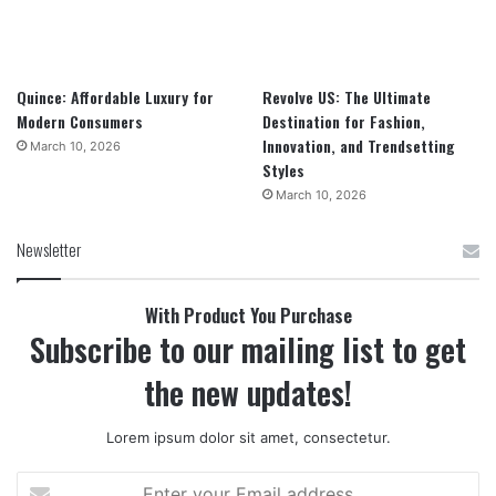
Quince: Affordable Luxury for
Revolve US: The Ultimate
Modern Consumers
Destination for Fashion,
Innovation, and Trendsetting
March 10, 2026
Styles
March 10, 2026
Newsletter
With Product You Purchase
Subscribe to our mailing list to get
the new updates!
Lorem ipsum dolor sit amet, consectetur.
Enter