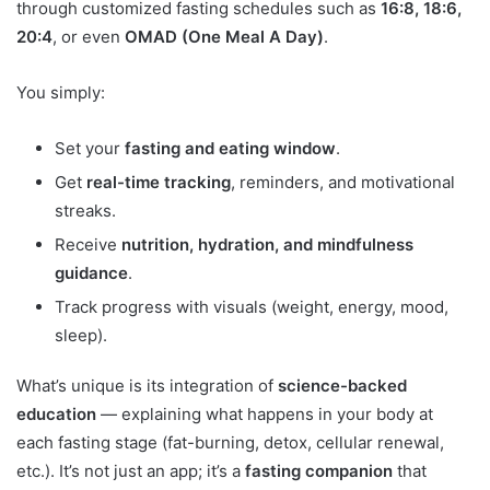
through customized fasting schedules such as
16:8, 18:6,
20:4
, or even
OMAD (One Meal A Day)
.
You simply:
Set your
fasting and eating window
.
Get
real-time tracking
, reminders, and motivational
streaks.
Receive
nutrition, hydration, and mindfulness
guidance
.
Track progress with visuals (weight, energy, mood,
sleep).
What’s unique is its integration of
science-backed
education
— explaining what happens in your body at
each fasting stage (fat-burning, detox, cellular renewal,
etc.). It’s not just an app; it’s a
fasting companion
that