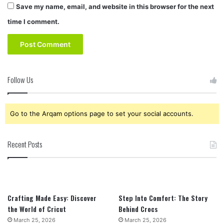
Save my name, email, and website in this browser for the next
time I comment.
Follow Us
Go to the Arqam options page to set your social accounts.
Recent Posts
Crafting Made Easy: Discover
Step Into Comfort: The Story
the World of Cricut
Behind Crocs
March 25, 2026
March 25, 2026