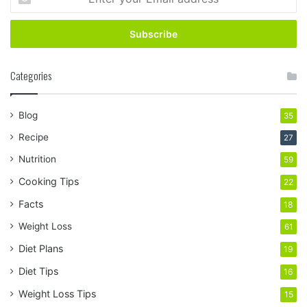
your
Email
address
Categories
Blog
35
Recipe
27
Nutrition
59
Cooking Tips
22
Facts
18
Weight Loss
61
Diet Plans
19
Diet Tips
16
Weight Loss Tips
15