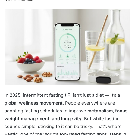
In 2025, intermittent fasting (IF) isn’t just a diet — it’s a
global wellness movement
. People everywhere are
adopting fasting schedules to improve
metabolism, focus,
weight management, and longevity
. But while fasting
sounds simple, sticking to it can be tricky. That’s where
Fastic
, one of the world’s top-rated fasting apps, steps in