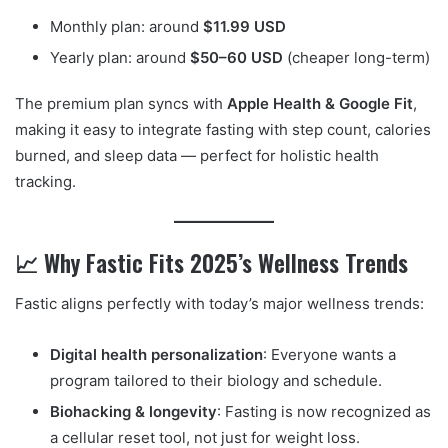
Monthly plan: around
$11.99 USD
Yearly plan: around
$50–60 USD
(cheaper long-term)
The premium plan syncs with
Apple Health & Google Fit
,
making it easy to integrate fasting with step count, calories
burned, and sleep data — perfect for holistic health
tracking.
📈 Why Fastic Fits 2025’s Wellness Trends
Fastic aligns perfectly with today’s major wellness trends:
Digital health personalization
: Everyone wants a
program tailored to their biology and schedule.
Biohacking & longevity
: Fasting is now recognized as
a cellular reset tool, not just for weight loss.