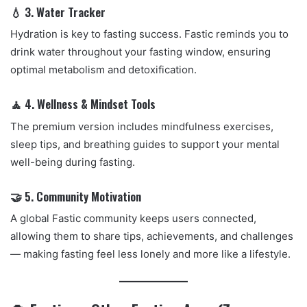
💧 3. Water Tracker
Hydration is key to fasting success. Fastic reminds you to
drink water throughout your fasting window, ensuring
optimal metabolism and detoxification.
🧘 4. Wellness & Mindset Tools
The premium version includes mindfulness exercises,
sleep tips, and breathing guides to support your mental
well-being during fasting.
🤝 5. Community Motivation
A global Fastic community keeps users connected,
allowing them to share tips, achievements, and challenges
— making fasting feel less lonely and more like a lifestyle.