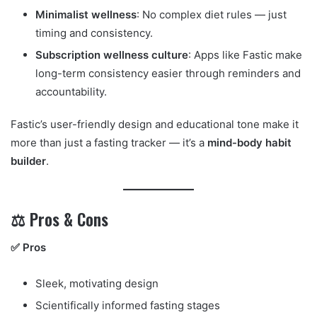
Minimalist wellness
: No complex diet rules — just
timing and consistency.
Subscription wellness culture
: Apps like Fastic make
long-term consistency easier through reminders and
accountability.
Fastic’s user-friendly design and educational tone make it
more than just a fasting tracker — it’s a
mind-body habit
builder
.
⚖️ Pros & Cons
✅ Pros
Sleek, motivating design
Scientifically informed fasting stages